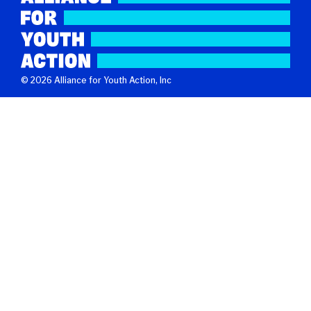
© 2026 Alliance for Youth Action, Inc