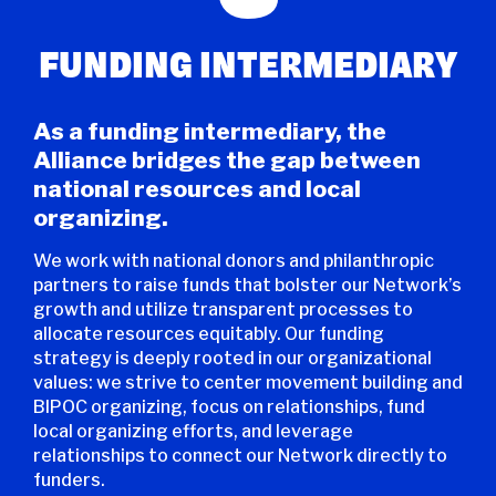
FUNDING INTERMEDIARY
As a funding intermediary, the
Alliance bridges the gap between
national resources and local
organizing.
We work with national donors and philanthropic
partners to raise funds that bolster our Network’s
growth and utilize transparent processes to
allocate resources equitably. Our funding
strategy is deeply rooted in our organizational
values: we strive to center movement building and
BIPOC organizing, focus on relationships, fund
local organizing efforts, and leverage
relationships to connect our Network directly to
funders.