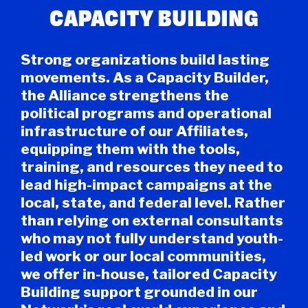
CAPACITY BUILDING
Strong organizations build lasting
movements. As a Capacity Builder,
the Alliance strengthens the
political programs and operational
infrastructure of our Affiliates,
equipping them with the tools,
training, and resources they need to
lead high-impact campaigns at the
local, state, and federal level. Rather
than relying on external consultants
who may not fully understand youth-
led work or our local communities,
we offer in-house, tailored Capacity
Building support grounded in our