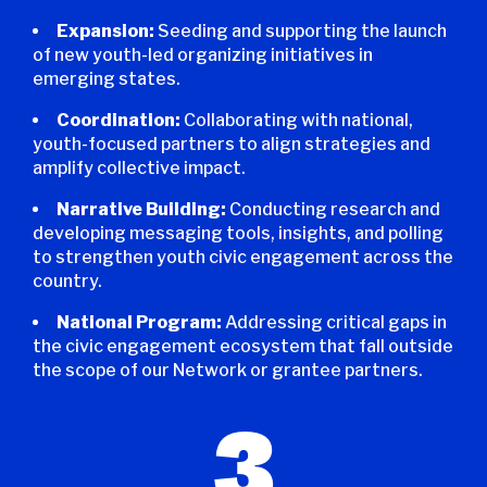
Expansion:
Seeding and supporting the launch
of new youth-led organizing initiatives in
emerging states.
Coordination:
Collaborating with national,
youth-focused partners to align strategies and
amplify collective impact.
Narrative Building:
Conducting research and
developing messaging tools, insights, and polling
to strengthen youth civic engagement across the
country.
National Program:
Addressing critical gaps in
the civic engagement ecosystem that fall outside
the scope of our Network or grantee partners.
3