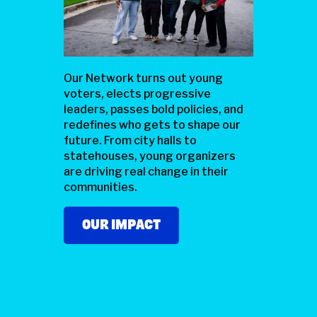
Our Network turns out young
voters, elects progressive
leaders, passes bold policies, and
redefines who gets to shape our
future. From city halls to
statehouses, young organizers
are driving real change in their
communities.
OUR IMPACT