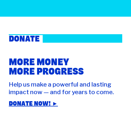
DONATE
MORE MONEY
MORE PROGRESS
Help us make a powerful and lasting
impact now — and for years to come.
DONATE NOW! ►