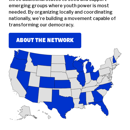
emerging groups where youth power is most
needed. By organizing locally and coordinating
nationally, we’re building a movement capable of
transforming our democracy.
ABOUT THE NETWORK