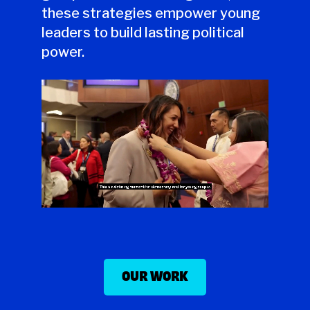
these strategies empower young
leaders to build lasting political
power.
OUR WORK