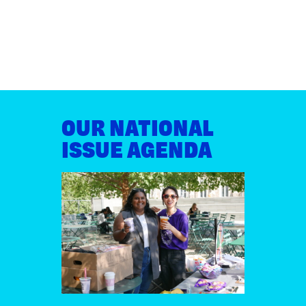
OUR NATIONAL
ISSUE AGENDA