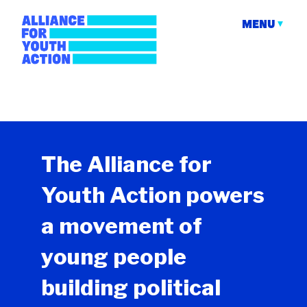
Skip
to
MENU
content
Alliance for Youth
Building young people's political power
Action
The Alliance for
Youth Action powers
a movement of
young people
building political