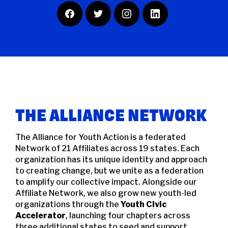
F
T
I
L
A
W
N
I
C
I
S
N
E
T
T
K
B
T
A
E
O
E
G
D
O
R
R
I
K
A
N
M
THE ALLIANCE NETWORK
The Alliance for Youth Action is a federated
Network of 21 Affiliates across 19 states. Each
organization has its unique identity and approach
to creating change, but we unite as a federation
to amplify our collective impact. Alongside our
Affiliate Network, we also grow new youth-led
organizations through the
Youth Civic
Accelerator
, launching four chapters across
three additional states to seed and support