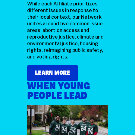
While each Affiliate prioritizes
different issues in response to
their local context, our Network
unites around five common issue
areas: abortion access and
reproductive justice, climate and
environmental justice, housing
rights, reimagining public safety,
and voting rights.
LEARN MORE
WHEN YOUNG
PEOPLE LEAD