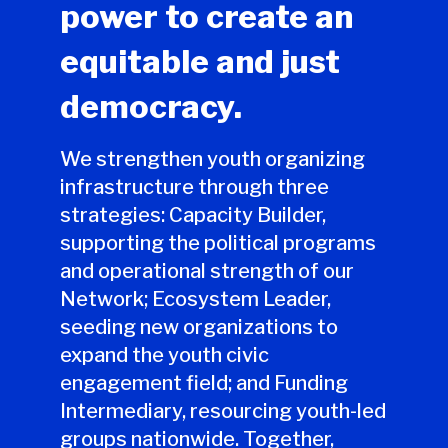
power to create an
equitable and just
democracy.
We strengthen youth organizing
infrastructure through three
strategies: Capacity Builder,
supporting the political programs
and operational strength of our
Network; Ecosystem Leader,
seeding new organizations to
expand the youth civic
engagement field; and Funding
Intermediary, resourcing youth-led
groups nationwide. Together,