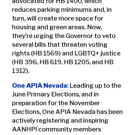
advocated for HB 1400, which
reduces parking minimums and, in
turn, will create more space for
housing and green areas. Now,
they’re urging the Governor to veto
several bills that threaten voting
rights (HB 1569) and LGBTQ+ justice
(HB 396, HB 619, HB 1205, and HB
1312).
One APIA Nevada
: Leading up to the
June Primary Elections, and in
preparation for the November
Elections, One APIA Nevada has been
actively registering and inspiring
AANHPI community members