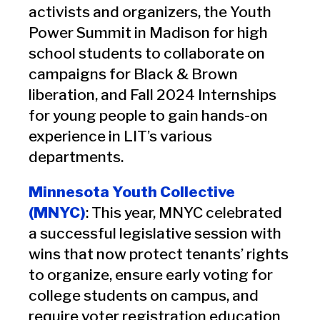
activists and organizers, the Youth
Power Summit in Madison for high
school students to collaborate on
campaigns for Black & Brown
liberation, and Fall 2024 Internships
for young people to gain hands-on
experience in LIT’s various
departments.
Minnesota Youth Collective
(MNYC)
: This year, MNYC celebrated
a successful legislative session with
wins that now protect tenants’ rights
to organize, ensure early voting for
college students on campus, and
require voter registration education