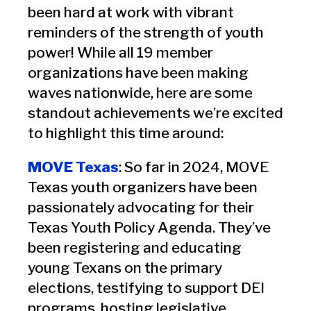
been hard at work with vibrant
reminders of the strength of youth
power! While all 19 member
organizations have been making
waves nationwide, here are some
standout achievements we’re excited
to highlight this time around:
MOVE Texas
: So far in 2024, MOVE
Texas youth organizers have been
passionately advocating for their
Texas Youth Policy Agenda. They’ve
been registering and educating
young Texans on the primary
elections, testifying to support DEI
programs, hosting legislative