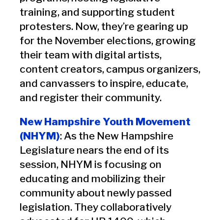
training, and supporting student
protesters. Now, they’re gearing up
for the November elections, growing
their team with digital artists,
content creators, campus organizers,
and canvassers to inspire, educate,
and register their community.
New Hampshire Youth Movement
(NHYM)
: As the New Hampshire
Legislature nears the end of its
session, NHYM is focusing on
educating and mobilizing their
community about newly passed
legislation. They collaboratively