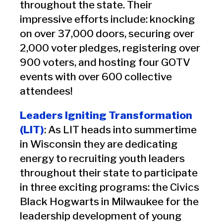
throughout the state. Their
impressive efforts include: knocking
on over 37,000 doors, securing over
2,000 voter pledges, registering over
900 voters, and hosting four GOTV
events with over 600 collective
attendees!
Leaders Igniting Transformation
(LIT)
: As LIT heads into summertime
in Wisconsin they are dedicating
energy to recruiting youth leaders
throughout their state to participate
in three exciting programs: the Civics
Black Hogwarts in Milwaukee for the
leadership development of young