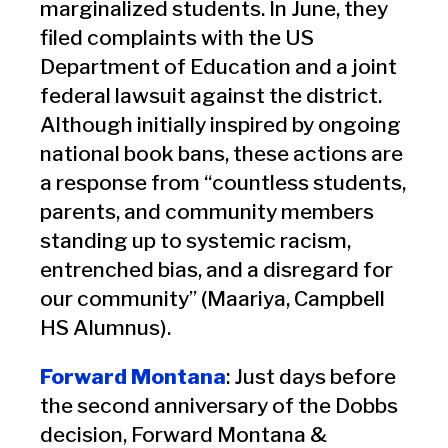
marginalized students. In June, they
filed complaints with the US
Department of Education and a joint
federal lawsuit against the district.
Although initially inspired by ongoing
national book bans, these actions are
a response from “countless students,
parents, and community members
standing up to systemic racism,
entrenched bias, and a disregard for
our community” (Maariya, Campbell
HS Alumnus).
Forward Montana
: Just days before
the second anniversary of the Dobbs
decision, Forward Montana &