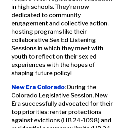
in high schools. They’re now
dedicated to community
engagement and collective action,
hosting programs like their
collaborative Sex Ed Listening
Sessions in which they meet with
youth to reflect on their sex ed
experiences with the hopes of
shaping future policy!
New Era Colorado
: During the
Colorado Legislative Session, New
Era successfully advocated for their
top priorities: renter protections
against evictions (HB 24-1098) and