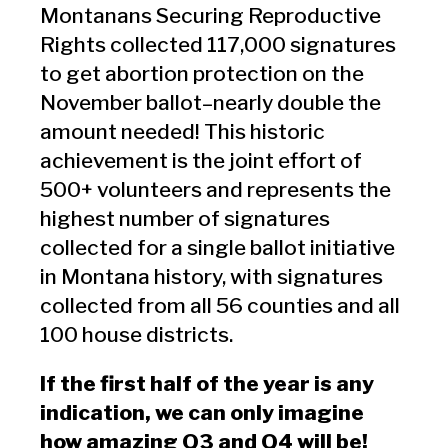
Montanans Securing Reproductive
Rights collected 117,000 signatures
to get abortion protection on the
November ballot–nearly double the
amount needed! This historic
achievement is the joint effort of
500+ volunteers and represents the
highest number of signatures
collected for a single ballot initiative
in Montana history, with signatures
collected from all 56 counties and all
100 house districts.
If the first half of the year is any
indication, we can only imagine
how amazing Q3 and Q4 will be!