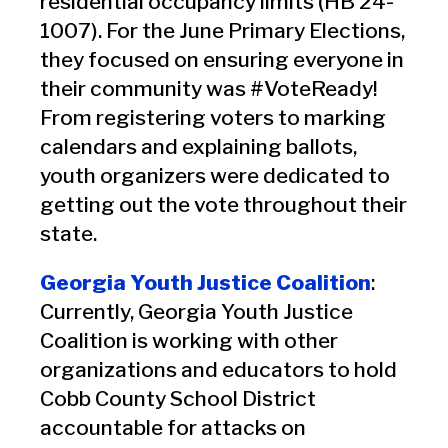
residential occupancy limits (HB 24-
1007). For the June Primary Elections,
they focused on ensuring everyone in
their community was #VoteReady!
From registering voters to marking
calendars and explaining ballots,
youth organizers were dedicated to
getting out the vote throughout their
state.
Georgia Youth Justice Coalition
:
Currently, Georgia Youth Justice
Coalition is working with other
organizations and educators to hold
Cobb County School District
accountable for attacks on