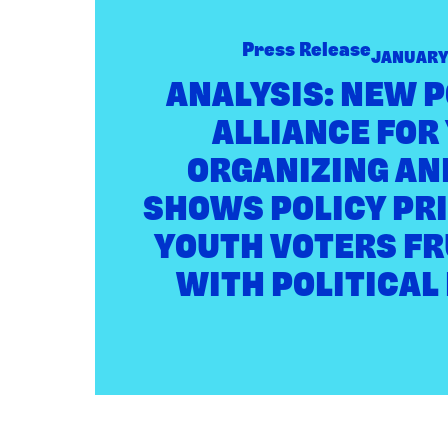
New
Poll
Press Release
JANUARY 
from
Alliance
ANALYSIS: NEW 
for
ALLIANCE FOR
Youth
Organizing
ORGANIZING AN
and
Civiqs
SHOWS POLICY PRI
Shows
Policy
YOUTH VOTERS F
Priorities
WITH POLITICAL
of
Youth
Voters
Frustrated
with
Political
Leaders