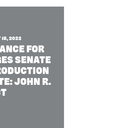
18, 2022
IANCE FOR
GES SENATE
TRODUCTION
E: JOHN R.
CT