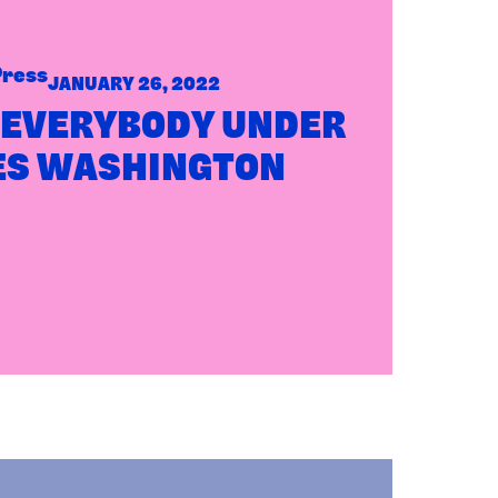
Press
JANUARY 26, 2022
 EVERYBODY UNDER
ES WASHINGTON