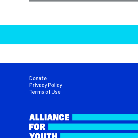
Act
Donate
Privacy Policy
Terms of Use