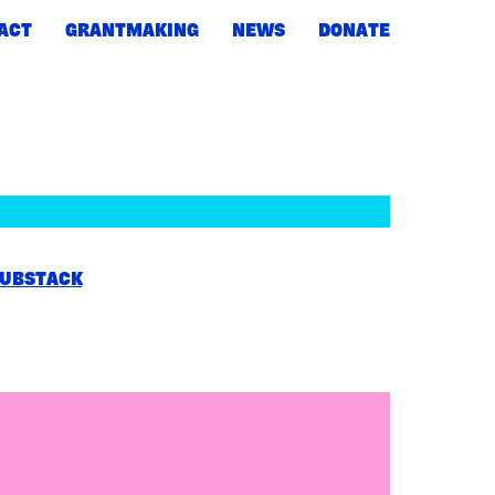
ACT
GRANTMAKING
NEWS
DONATE
UBSTACK