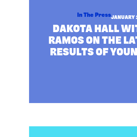
Paola
Ramos
on
In The Press
JANUARY 
the
DAKOTA HALL WI
Latest
Poll
RAMOS ON THE LA
Results
of
RESULTS OF YOU
Young
Voters
:
Read more
ANALYSIS: