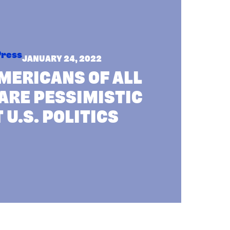
Press
JANUARY 24, 2022
MERICANS OF ALL
ARE PESSIMISTIC
 U.S. POLITICS