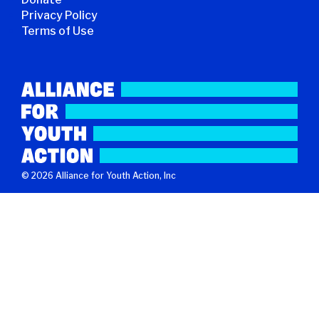
Privacy Policy
Terms of Use
© 2026 Alliance for Youth Action, Inc