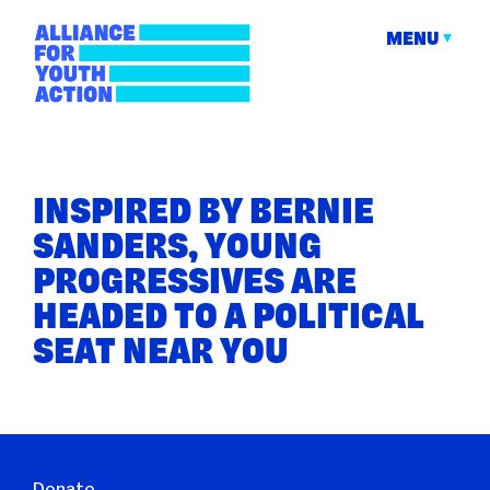
Skip
to
MENU
content
Alliance for Youth
Building young people's political power
Action
INSPIRED BY BERNIE
SANDERS, YOUNG
PROGRESSIVES ARE
HEADED TO A POLITICAL
SEAT NEAR YOU
Donate