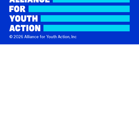
© 2026 Alliance for Youth Action, Inc