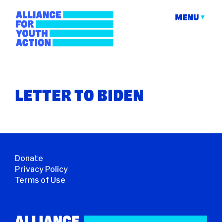
Skip
to
MENU
content
Alliance for Youth
Building young people's political power
Action
LETTER TO BIDEN
Donate
Privacy Policy
Terms of Use