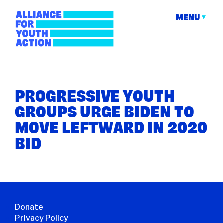
Skip
to
MENU
content
Alliance for Youth
Building young people's political power
Action
PROGRESSIVE YOUTH
GROUPS URGE BIDEN TO
MOVE LEFTWARD IN 2020
BID
Donate
Privacy Policy