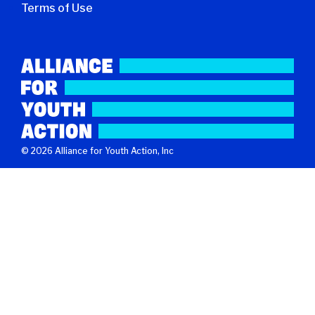
Terms of Use
© 2026 Alliance for Youth Action, Inc