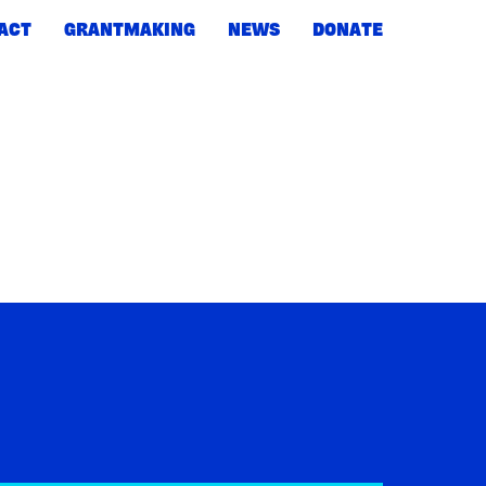
ACT
GRANTMAKING
NEWS
DONATE