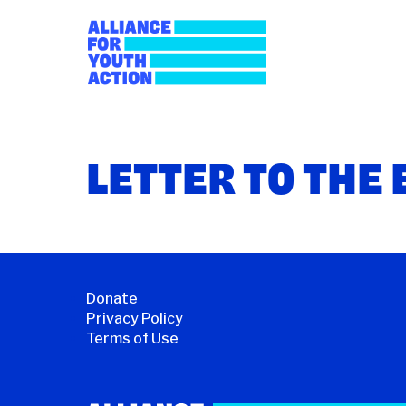
Skip
to
content
Alliance for Youth
Building young people's political power
LETTER TO THE 
Donate
Privacy Policy
Terms of Use