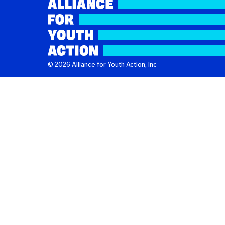
© 2026 Alliance for Youth Action, Inc