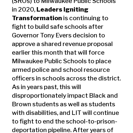
(SROs) to Milwaukee Public Schools
in 2020,
Leaders Igniting
Transformation
is continuing to
fight to build safe schools after
Governor Tony Evers decision to
approve a shared revenue proposal
earlier this month that will force
Milwaukee Public Schools to place
armed police and school resource
officers in schools across the district.
As in years past, this will
disproportionately impact Black and
Brown students as well as students
with disabilities, and LIT will continue
to fight to end the school-to-prison-
deportation pipeline. After years of