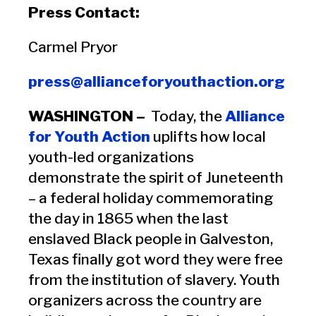
Press Contact:
Carmel Pryor
press@allianceforyouthaction.org
WASHINGTON –
Today, the
Alliance
for Youth Action
uplifts how local
youth-led organizations
demonstrate the spirit of Juneteenth
– a federal holiday commemorating
the day in 1865 when the last
enslaved Black people in Galveston,
Texas finally got word they were free
from the institution of slavery. Youth
organizers across the country are