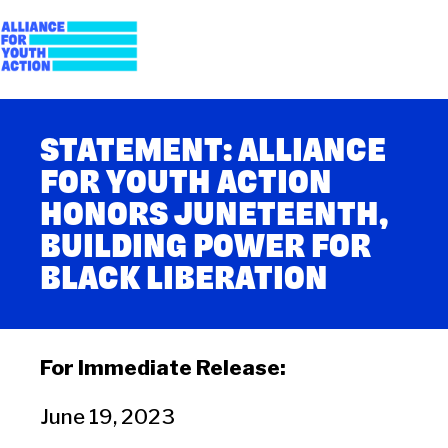
Skip
to
content
Alliance for Youth
Building young people's political power
STATEMENT: ALLIANCE
Action
FOR YOUTH ACTION
HONORS JUNETEENTH,
BUILDING POWER FOR
BLACK LIBERATION
For Immediate Release:
June 19, 2023