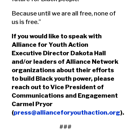
Because until we are all free, none of
us is free.”
If you would like to speak with
Alliance for Youth Action
Executive Director Dakota Hall
and/or leaders of Alliance Network
organizations about their efforts
to build Black youth power, please
reach out to Vice President of
Communications and Engagement
Carmel Pryor
(
press@allianceforyouthaction.org
).
###