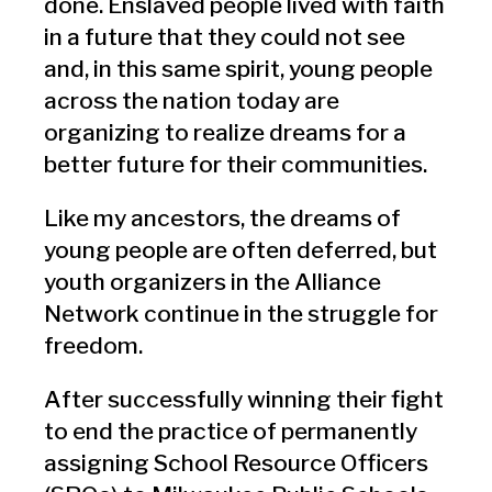
done. Enslaved people lived with faith
in a future that they could not see
and, in this same spirit, young people
across the nation today are
organizing to realize dreams for a
better future for their communities.
Like my ancestors, the dreams of
young people are often deferred, but
youth organizers in the Alliance
Network continue in the struggle for
freedom.
After successfully winning their fight
to end the practice of permanently
assigning School Resource Officers