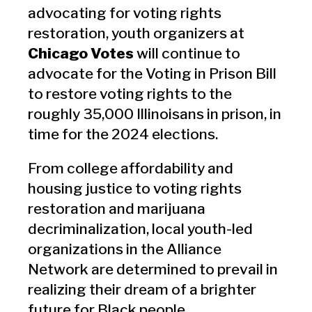
advocating for voting rights
restoration, youth organizers at
Chicago Votes
will continue to
advocate for the Voting in Prison Bill
to restore voting rights to the
roughly 35,000 Illinoisans in prison, in
time for the 2024 elections.
From college affordability and
housing justice to voting rights
restoration and marijuana
decriminalization, local youth-led
organizations in the Alliance
Network are determined to prevail in
realizing their dream of a brighter
future for Black people.