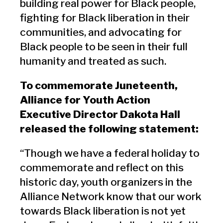
building real power for Black people,
fighting for Black liberation in their
communities, and advocating for
Black people to be seen in their full
humanity and treated as such.
To commemorate Juneteenth,
Alliance for Youth Action
Executive Director Dakota Hall
released the following statement:
“Though we have a federal holiday to
commemorate and reflect on this
historic day, youth organizers in the
Alliance Network know that our work
towards Black liberation is not yet