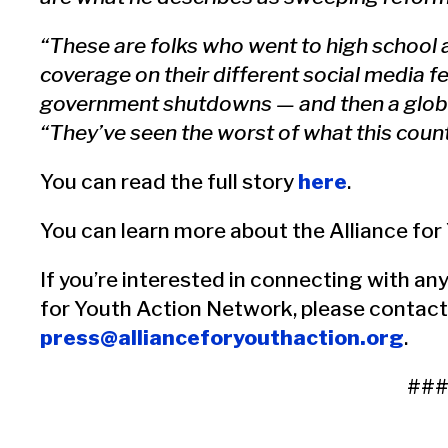
“These are folks who went to high school
coverage on their different social media f
government shutdowns — and then a glob
“They’ve seen the worst of what this count
You can read the full story
here
.
You can learn more about the Alliance fo
If you’re interested in connecting with any
for Youth Action Network, please contact
press@allianceforyouthaction.org
.
##