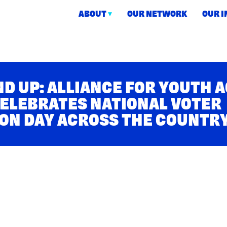
ABOUT
OUR NETWORK
OUR 
ction
D UP: ALLIANCE FOR YOUTH 
ELEBRATES NATIONAL VOTER
ON DAY ACROSS THE COUNTR