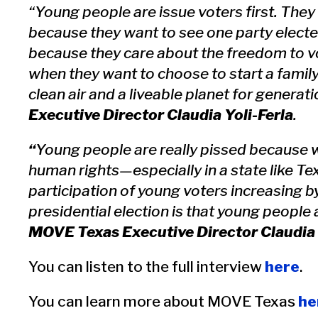
“Young people are issue voters first. They a
because they want to see one party electe
because they care about the freedom to vo
when they want to choose to start a family
clean air and a liveable planet for generat
Executive Director Claudia Yoli-Ferla
.
“
Young people are really pissed because w
human rights—especially in a state like T
participation of young voters increasing 
presidential election is that young people
MOVE Texas Executive Director Claudia 
You can listen to the full interview
here
.
You can learn more about MOVE Texas
he