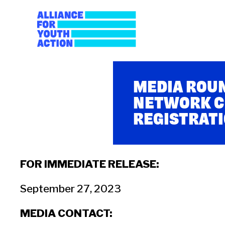
Skip
to
content
Alliance for Youth A
Building young people's political power
MEDIA ROUN
NETWORK C
REGISTRATI
FOR IMMEDIATE RELEASE:
September 27, 2023
MEDIA CONTACT: