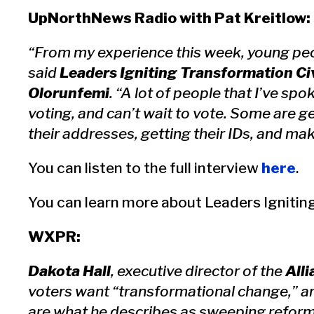
UpNorthNews Radio with Pat Kreitlow:
“From my experience this week, young peop
said
Leaders Igniting Transformation C
Olorunfemi
. “A lot of people that I’ve spo
voting, and can’t wait to vote. Some are g
their addresses, getting their IDs, and mak
You can listen to the full interview
here
.
You can learn more about Leaders Igniti
WXPR:
Dakota Hall
, executive director of the
Alli
voters want “transformational change,” and
are what he describes as sweeping reform