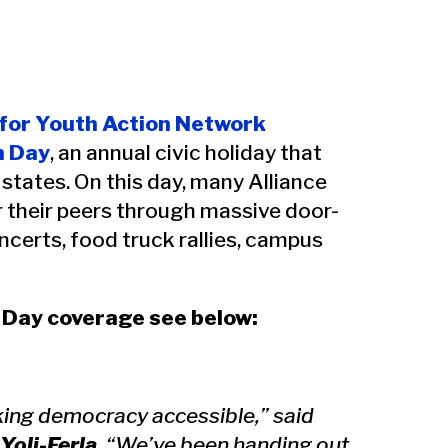
 for Youth Action Network
n Day
, an annual civic holiday that
 states. On this day, many Alliance
r their peers through massive door-
ncerts, food truck rallies, campus
n Day coverage see below:
making democracy accessible,” said
Yoli-Ferla
. “We’ve been handing out