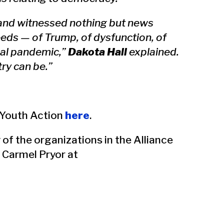
 and witnessed nothing but news
eeds — of Trump, of dysfunction, of
al pandemic,”
Dakota Hall
explained.
ry can be.”
r Youth Action
here
.
 of the organizations in the Alliance
 Carmel Pryor at
#