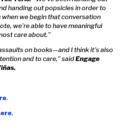
nd handing out popsicles in order to
n when we begin that conversation
vote, we’re able to have meaningful
most care about.”
ssaults on books—and I think it’s also
tention and to care,” said
Engage
iñas.
re
.
here
.