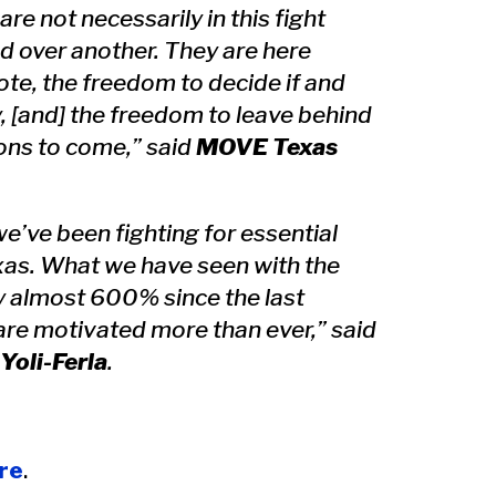
re not necessarily in this fight
d over another. They are here
te, the freedom to decide if and
, [and] the freedom to leave behind
ions to come,” said
MOVE Texas
e’ve been fighting for essential
exas. What we have seen with the
by almost 600% since the last
 are motivated more than ever,” said
Yoli-Ferla
.
re
.