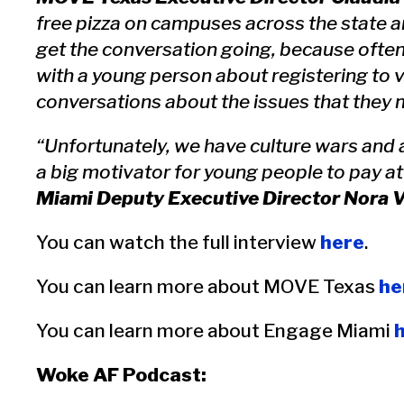
free pizza on campuses across the state a
get the conversation going, because ofte
with a young person about registering to 
conversations about the issues that they 
“Unfortunately, we have culture wars and a
a big motivator for young people to pay at
Miami Deputy Executive Director Nora V
You can watch the full interview
here
.
You can learn more about MOVE Texas
he
You can learn more about Engage Miami
Woke AF Podcast: