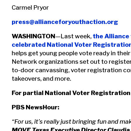
Carmel Pryor
press@allianceforyouthaction.org
WASHINGTON
—Last week,
the Alliance
celebrated National Voter Registratio
helps get young people vote ready in their
Network organizations set out to registe
to-door canvassing, voter registration co
takeovers, and more.
For partial National Voter Registratio
PBS NewsHour:
“For us, it’s really just bringing fun and 
MOVE Texas Executive Director Claudia 