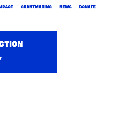
IMPACT
GRANTMAKING
NEWS
DONATE
ACTION
Y