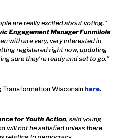
le are really excited about voting,”
ivic Engagement Manager Funmilola
ken with are very, very interested in
etting registered right now, updating
ing sure they’re ready and set to go.”
ng Transformation Wisconsin
here
.
ance for Youth Action
, said young
 will not be satisfied unless there
s relating to democracy.