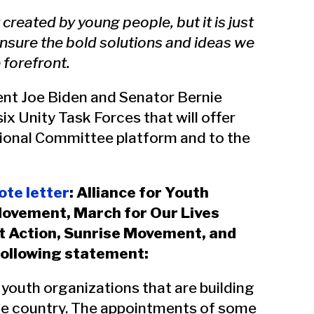
eated by young people, but it is just
nsure the bold solutions and ideas we
 forefront.
ent Joe Biden and Senator Bernie
x Unity Task Forces that will offer
onal Committee platform and to the
te letter
: Alliance for Youth
Movement, March for Our Lives
t Action, Sunrise Movement, and
following statement:
youth organizations that are building
the country. The appointments of some