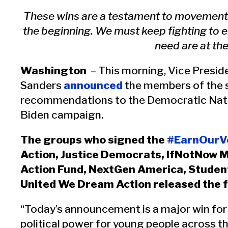
These wins are a testament to movement cr
the beginning. We must keep fighting to e
need are at the
Washington
– This morning, Vice Presid
Sanders
announced
the members of the si
recommendations to the Democratic Nati
Biden campaign.
The groups who signed the
#EarnOurVo
Action, Justice Democrats, IfNotNow 
Action Fund, NextGen America, Studen
United We Dream Action released the 
“Today’s announcement is a major win for 
political power for young people across 