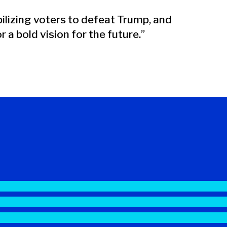
lizing voters to defeat Trump, and
 a bold vision for the future.”
#