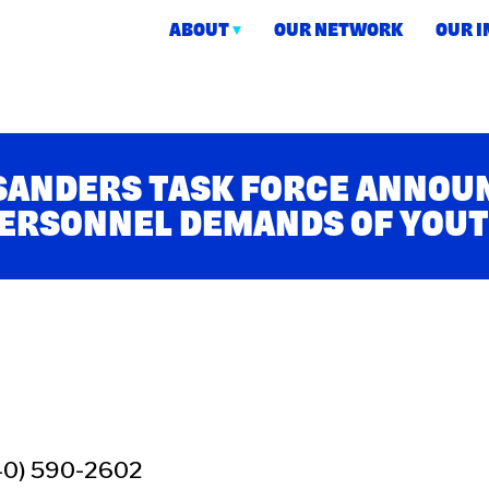
ABOUT
OUR NETWORK
OUR 
ction
 SANDERS TASK FORCE ANNO
PERSONNEL DEMANDS OF YOU
40) 590-2602