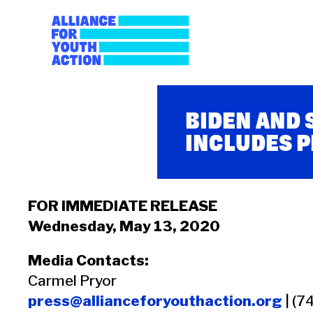
Skip
to
content
Alliance for Youth A
Building young people's political power
BIDEN AND
INCLUDES 
FOR IMMEDIATE RELEASE
Wednesday, May 13, 2020
Media Contacts:
Carmel Pryor
press@allianceforyouthaction.org
| (7