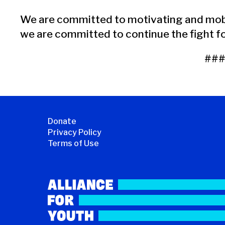
We are committed to motivating and mobi
we are committed to continue the fight for
##
Donate
Privacy Policy
Terms of Use