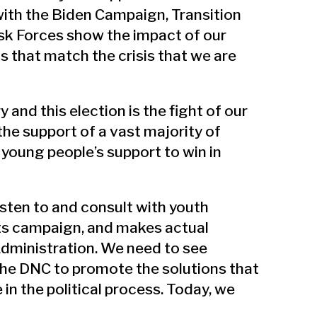
ith the Biden Campaign, Transition
sk Forces show the impact of our
s that match the crisis that we are
 and this election is the fight of our
 the support of a vast majority of
 young people’s support to win in
isten to and consult with youth
ts campaign, and makes actual
Administration. We need to see
e DNC to promote the solutions that
in the political process. Today, we