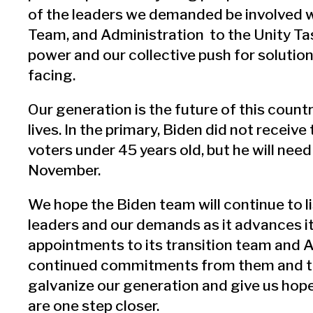
of the leaders we demanded be involved w
Team, and Administration to the Unity Ta
power and our collective push for solution
facing.
Our generation is the future of this country
lives. In the primary, Biden did not receive
voters under 45 years old, but he will need
November.
We hope the Biden team will continue to l
leaders and our demands as it advances i
appointments to its transition team and 
continued commitments from them and th
galvanize our generation and give us hope 
are one step closer.