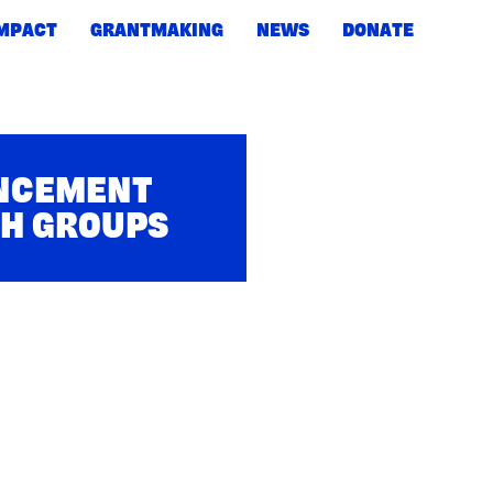
IMPACT
GRANTMAKING
NEWS
DONATE
UNCEMENT
TH GROUPS