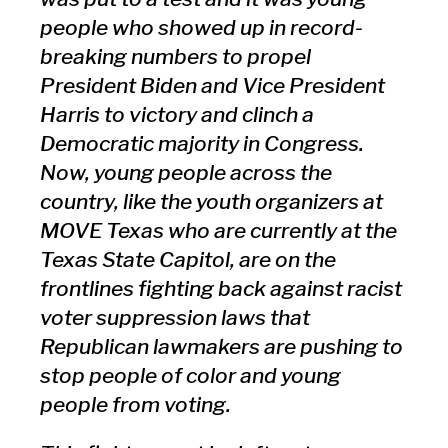
people who showed up in record-
breaking numbers to propel
President Biden and Vice President
Harris to victory and clinch a
Democratic majority in Congress.
Now, young people across the
country, like the youth organizers at
MOVE Texas who are currently at the
Texas State Capitol, are on the
frontlines fighting back against racist
voter suppression laws that
Republican lawmakers are pushing to
stop people of color and young
people from voting.