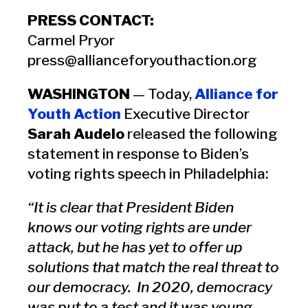
PRESS CONTACT:
Carmel Pryor
press@allianceforyouthaction.org
WASHINGTON
— Today,
Alliance for
Youth Action
Executive Director
Sarah Audelo
released the following
statement in response to Biden’s
voting rights speech in Philadelphia:
“It is clear that President Biden
knows our voting rights are under
attack, but he has yet to offer up
solutions that match the real threat to
our democracy. In 2020, democracy
was put to a test and it was young