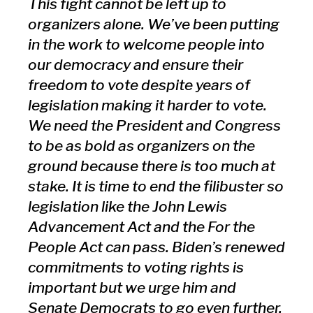
This fight cannot be left up to
organizers alone. We’ve been putting
in the work to welcome people into
our democracy and ensure their
freedom to vote despite years of
legislation making it harder to vote.
We need the President and Congress
to be as bold as organizers on the
ground because there is too much at
stake. It is time to end the filibuster so
legislation like the John Lewis
Advancement Act and the For the
People Act can pass. Biden’s renewed
commitments to voting rights is
important but we urge him and
Senate Democrats to go even further.