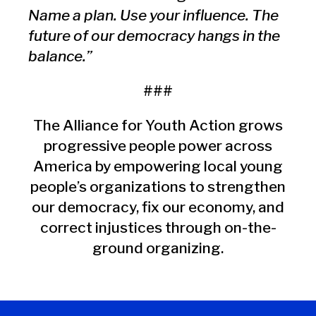
Name a plan. Use your influence. The
future of our democracy hangs in the
balance.”
###
The Alliance for Youth Action grows
progressive people power across
America by empowering local young
people’s organizations to strengthen
our democracy, fix our economy, and
correct injustices through on-the-
ground organizing.