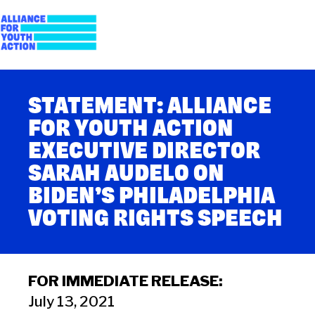
Skip
to
content
Alliance for Youth
Building young people's political power
STATEMENT: ALLIANCE
Action
FOR YOUTH ACTION
EXECUTIVE DIRECTOR
SARAH AUDELO ON
BIDEN’S PHILADELPHIA
VOTING RIGHTS SPEECH
FOR IMMEDIATE RELEASE:
July 13, 2021