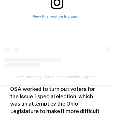
View this post on Instagram
A post shared by Ohio Student Association (@ohiostudents)
OSA worked to turn out voters for
the Issue 1 special election, which
was an attempt by the Ohio
Legislature to make it more difficult