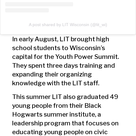
A post shared by LIT Wisconsin (@lit_wi)
In early August, LIT brought high
school students to Wisconsin’s
capital for the Youth Power Summit.
They spent three days training and
expanding their organizing
knowledge with the LIT staff.
This summer LIT also graduated 49
young people from their Black
Hogwarts summer institute, a
leadership program that focuses on
educating young people on civic