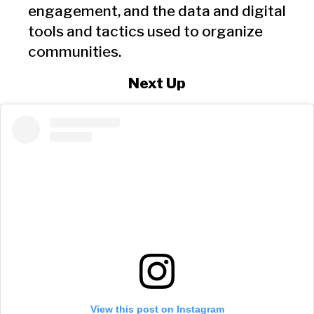
engagement, and the data and digital
tools and tactics used to organize
communities.
Next Up
View this post on Instagram