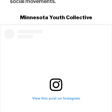
social movements.
Minnesota Youth Collective
View this post on Instagram