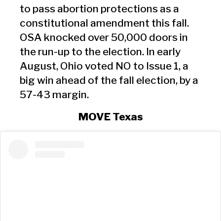
to pass abortion protections as a
constitutional amendment this fall.
OSA knocked over 50,000 doors in
the run-up to the election. In early
August, Ohio voted NO to Issue 1, a
big win ahead of the fall election, by a
57-43 margin.
MOVE Texas