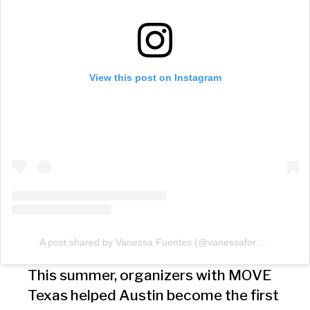
View this post on Instagram
A post shared by Vanessa Fuentes (@vanessaforatx)
This summer, organizers with MOVE
Texas helped Austin become the first