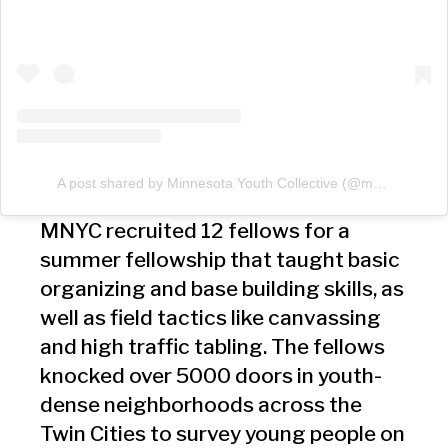
A post shared by Minnesota Youth Collective (@mnycollective)
MNYC recruited 12 fellows for a
summer fellowship that taught basic
organizing and base building skills, as
well as field tactics like canvassing
and high traffic tabling. The fellows
knocked over 5000 doors in youth-
dense neighborhoods across the
Twin Cities to survey young people on