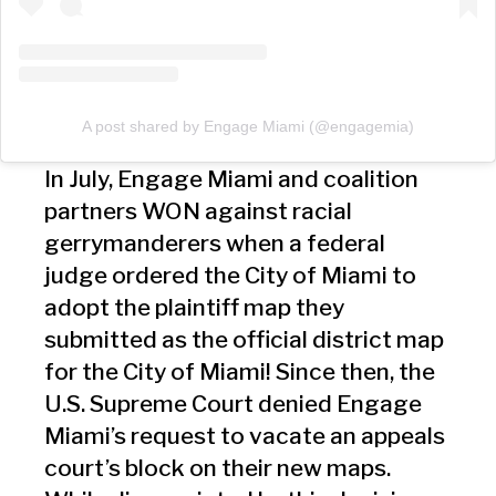
A post shared by Engage Miami (@engagemia)
In July, Engage Miami and coalition
partners WON against racial
gerrymanderers when a federal
judge ordered the City of Miami to
adopt the plaintiff map they
submitted as the official district map
for the City of Miami! Since then, the
U.S. Supreme Court denied Engage
Miami’s request to vacate an appeals
court’s block on their new maps.