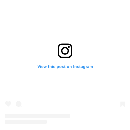
View this post on Instagram