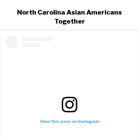
North Carolina Asian Americans
Together
View this post on Instagram