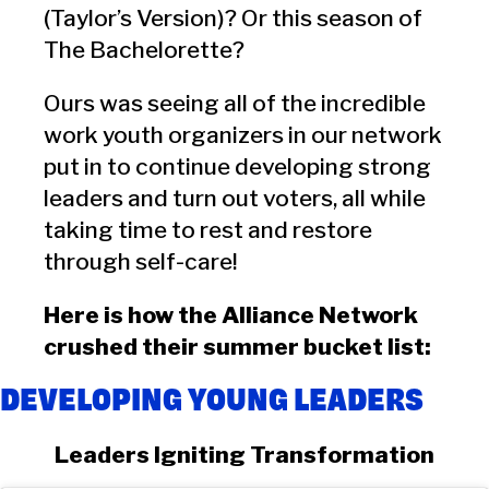
(Taylor’s Version)? Or this season of
The Bachelorette?
Ours was seeing all of the incredible
work youth organizers in our network
put in to continue developing strong
leaders and turn out voters, all while
taking time to rest and restore
through self-care!
Here is how the Alliance Network
crushed their summer bucket list:
DEVELOPING YOUNG LEADERS
Leaders Igniting Transformation