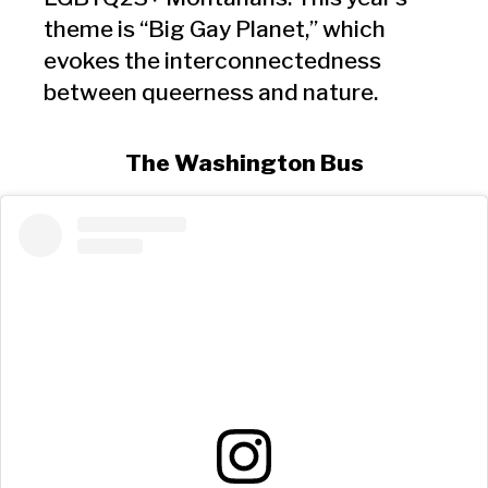
theme is “Big Gay Planet,” which
evokes the interconnectedness
between queerness and nature.
The Washington Bus