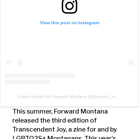
View this post on Instagram
A post shared by Forward Montana (@forward_montana)
This summer, Forward Montana
released the third edition of
Transcendent Joy, a zine for and by
LGBTQ2S+ Montanans. This year’s