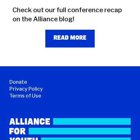
Check out our full conference recap
on the Alliance blog!
READ MORE
Donate
Privacy Policy
Terms of Use