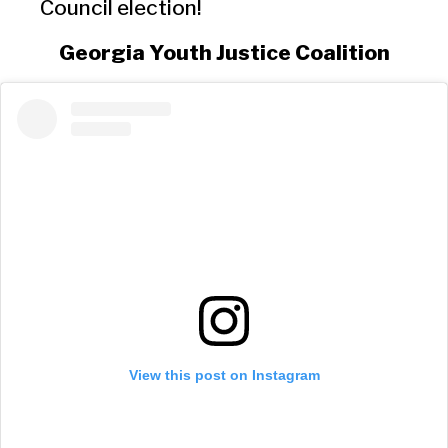
Council election!
Georgia Youth Justice Coalition
View this post on Instagram