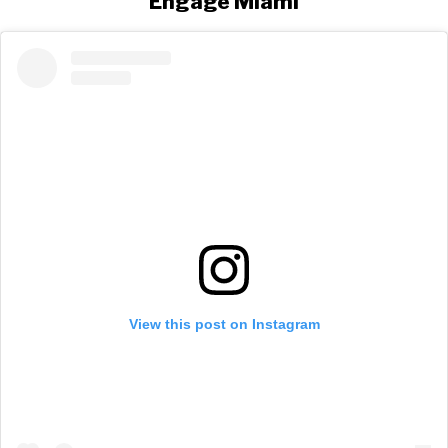
Engage Miami
View this post on Instagram