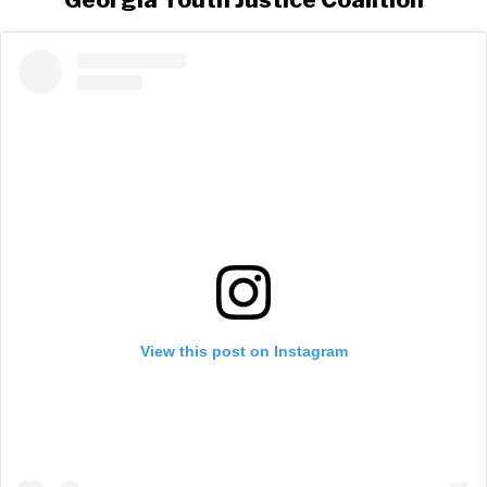
View this post on Instagram