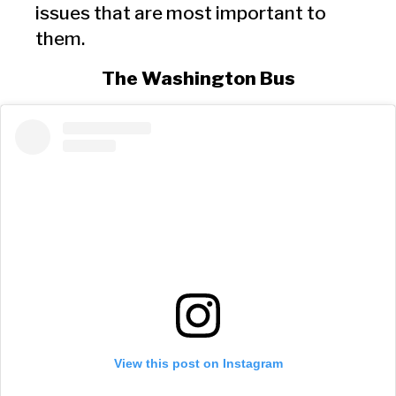
issues that are most important to
them.
The Washington Bus
View this post on Instagram