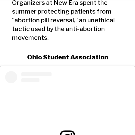
Organizers at New Era spent the
summer protecting patients from
“abortion pill reversal,” an unethical
tactic used by the anti-abortion
movements.
Ohio Student Association