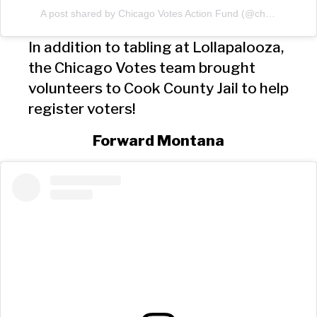
A post shared by Chicago Votes Action Fund (@chicagovotes)
In addition to tabling at Lollapalooza,
the Chicago Votes team brought
volunteers to Cook County Jail to help
register voters!
Forward Montana