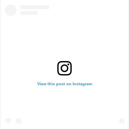
View this post on Instagram