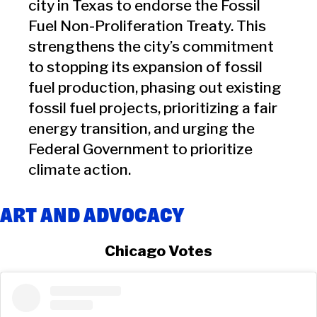
city in Texas to endorse the Fossil
Fuel Non-Proliferation Treaty. This
strengthens the city’s commitment
to stopping its expansion of fossil
fuel production, phasing out existing
fossil fuel projects, prioritizing a fair
energy transition, and urging the
Federal Government to prioritize
climate action.
ART AND ADVOCACY
Chicago Votes