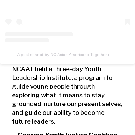
A post shared by NC Asian Americans Together (@ncaatogether)
NCAAT held a three-day Youth
Leadership Institute, a program to
guide young people through
exploring what it means to stay
grounded, nurture our present selves,
and guide our ability to become
future leaders.
Georgia Youth Justice Coalition