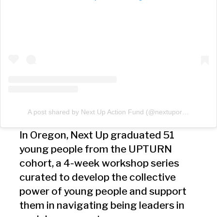
A post shared by Next Up Action Fund (@nextuporegon)
In Oregon, Next Up graduated 51
young people from the UPTURN
cohort, a 4-week workshop series
curated to develop the collective
power of young people and support
them in navigating being leaders in