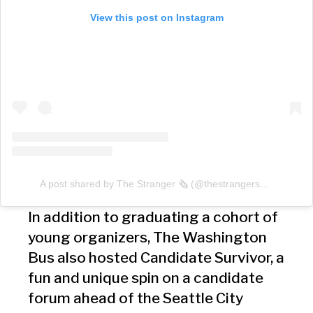
View this post on Instagram
A post shared by The Stranger 🗞 (@thestrangerseattle)
In addition to graduating a cohort of
young organizers, The Washington
Bus also hosted Candidate Survivor, a
fun and unique spin on a candidate
forum ahead of the Seattle City