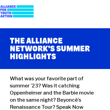
Skip
to
content
Alliance for Youth
Building young people's political power
Action
THE ALLIANCE
NETWORK’S SUMMER
HIGHLIGHTS
What was your favorite part of
summer ’23? Was it catching
Oppenheimer and the Barbie movie
on the same night? Beyoncé’s
Renaissance Tour? Speak Now