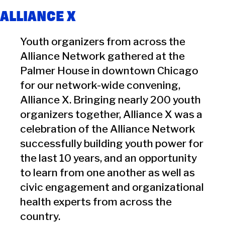
ALLIANCE X
Youth organizers from across the
Alliance Network gathered at the
Palmer House in downtown Chicago
for our network-wide convening,
Alliance X. Bringing nearly 200 youth
organizers together, Alliance X was a
celebration of the Alliance Network
successfully building youth power for
the last 10 years, and an opportunity
to learn from one another as well as
civic engagement and organizational
health experts from across the
country.