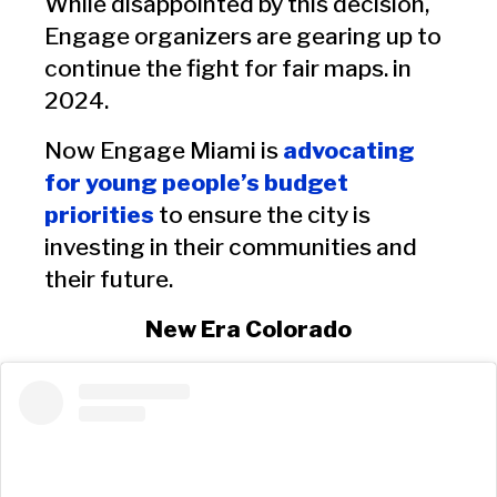
While disappointed by this decision,
Engage organizers are gearing up to
continue the fight for fair maps. in
2024.
Now Engage Miami is
advocating
for young people’s budget
priorities
to ensure the city is
investing in their communities and
their future.
New Era Colorado