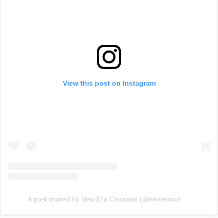
View this post on Instagram
A post shared by New Era Colorado (@neweracolorado)