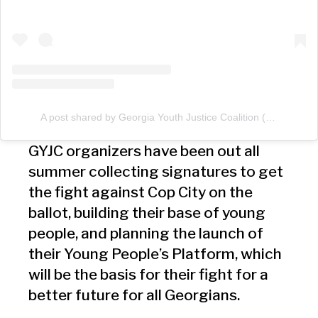
A post shared by Georgia Youth Justice Coalition (@georgiayouthco)
GYJC organizers have been out all
summer collecting signatures to get
the fight against Cop City on the
ballot, building their base of young
people, and planning the launch of
their Young People’s Platform, which
will be the basis for their fight for a
better future for all Georgians.