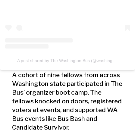
A post shared by The Washington Bus (@washingtonbus)
A cohort of nine fellows from across
Washington state participated in The
Bus’ organizer boot camp. The
fellows knocked on doors, registered
voters at events, and supported WA
Bus events like Bus Bash and
Candidate Survivor.