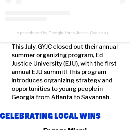
A post shared by Georgia Youth Justice Coalition (@georgiayouthco)
This July, GYJC closed out their annual
summer organizing program, Ed
Justice University (EJU), with the first
annual EJU summit! This program
introduces organizing strategy and
opportunities to young people in
Georgia from Atlanta to Savannah.
CELEBRATING LOCAL WINS