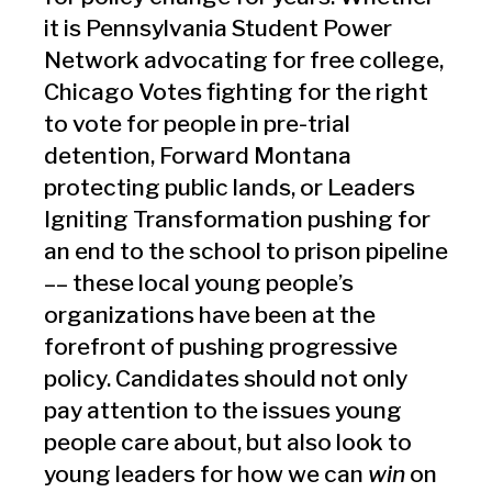
it is Pennsylvania Student Power
Network advocating for free college,
Chicago Votes fighting for the right
to vote for people in pre-trial
detention, Forward Montana
protecting public lands, or Leaders
Igniting Transformation pushing for
an end to the school to prison pipeline
–– these local young people’s
organizations have been at the
forefront of pushing progressive
policy. Candidates should not only
pay attention to the issues young
people care about, but also look to
young leaders for how we can
win
on