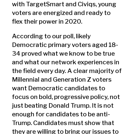
with TargetSmart and Civiqs, young
voters are energized and ready to
flex
their power in 2020.
According to our poll, likely
Democratic primary voters aged 18-
34 proved what we know to be true
and what our network experiences in
the field every day. A clear majority of
Millennial and Generation Z voters
want Democratic candidates to
focus on bold, progressive policy, not
just beating Donald Trump. It is not
enough for candidates to be anti-
Trump. Candidates must show that
they are willing to bring our issues to