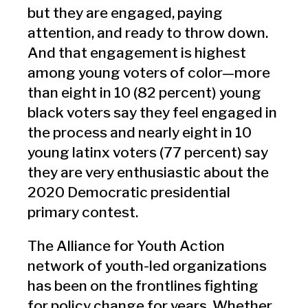
but they are engaged, paying
attention, and ready to throw down.
And that engagement is highest
among young voters of color—more
than eight in 10 (82 percent) young
black voters say they feel engaged in
the process and nearly eight in 10
young latinx voters (77 percent) say
they are very enthusiastic about the
2020 Democratic presidential
primary contest.
The Alliance for Youth Action
network of youth-led organizations
has been on the frontlines fighting
for policy change for years. Whether