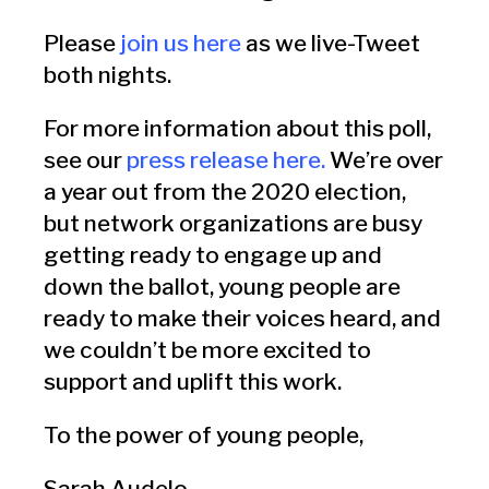
Please
join us here
as we live-Tweet
both nights.
For more information about this poll,
see our
press release here
.
We’re over
a year out from the 2020 election,
but network organizations are busy
getting ready to engage up and
down the ballot, young people are
ready to make their voices heard, and
we couldn’t be more excited to
support and uplift this work.
To the power of young people,
Sarah Audelo