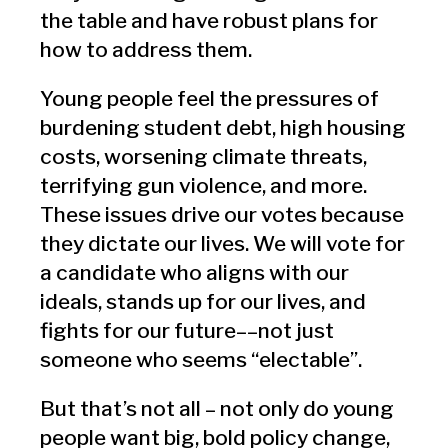
the table and have robust plans for
how to address them.
Young people feel the pressures of
burdening student debt, high housing
costs, worsening climate threats,
terrifying gun violence, and more.
These issues drive our votes because
they dictate our lives. We will vote for
a candidate who aligns with our
ideals, stands up for our lives, and
fights for our future––not just
someone who seems “electable”.
But that’s not all – not only do young
people want big, bold policy change,