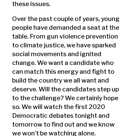
these issues.
Over the past couple of years, young
people have demanded a seat at the
table. From gun violence prevention
to climate justice, we have sparked
social movements and ignited
change. We want a candidate who
can match this energy and fight to
build the country we all want and
deserve. Will the candidates step up
to the challenge? We certainly hope
so. We will watch the first 2020
Democratic debates tonight and
tomorrow to find out and we know
we won’t be watching alone.