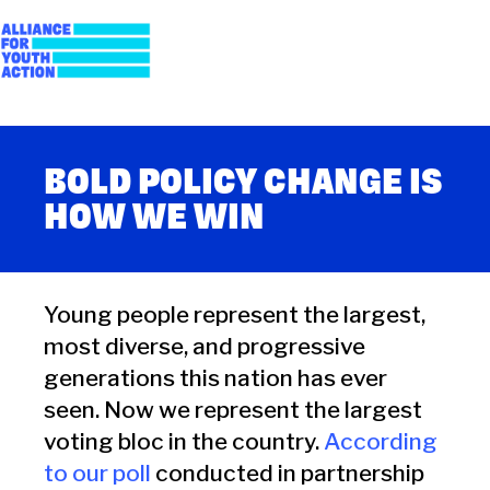
Skip
to
content
Alliance for Youth
Building young people's political power
Action
BOLD POLICY CHANGE IS
HOW WE WIN
Young people represent the largest,
most diverse, and progressive
generations this nation has ever
seen. Now we represent the largest
voting bloc in the country.
According
to our poll
conducted in partnership