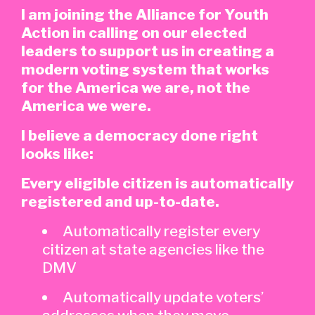
I am joining the Alliance for Youth
Action in calling on our elected
leaders to support us in creating a
modern voting system that works
for the America we are, not the
America we were.
I believe a democracy done right
looks like:
Every eligible citizen is automatically
registered and up-to-date.
Automatically register every
citizen at state agencies like the
DMV
Automatically update voters’