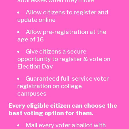
addresses when they move
Allow citizens to register and
update online
Allow pre-registration at the
age of 16
Give citizens a secure
opportunity to register & vote on
Election Day
Guaranteed full-service voter
registration on college
campuses
Every eligible citizen can choose the
best voting option for them.
Mail every voter a ballot with