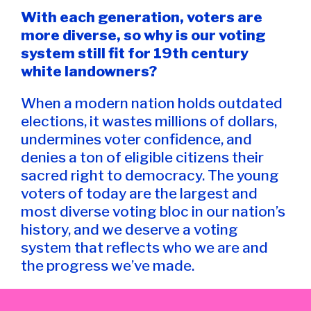
With each generation, voters are
more diverse, so why is our voting
system still fit for 19th century
white landowners?
When a modern nation holds outdated
elections, it wastes millions of dollars,
undermines voter confidence, and
denies a ton of eligible citizens their
sacred right to democracy. The young
voters of today are the largest and
most diverse voting bloc in our nation’s
history, and we deserve a voting
system that reflects who we are and
the progress we’ve made.