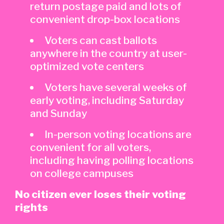
return postage paid and lots of
convenient drop-box locations
Voters can cast ballots
anywhere in the country at user-
optimized vote centers
Voters have several weeks of
early voting, including Saturday
and Sunday
In-person voting locations are
convenient for all voters,
including having polling locations
on college campuses
No citizen ever loses their voting
rights