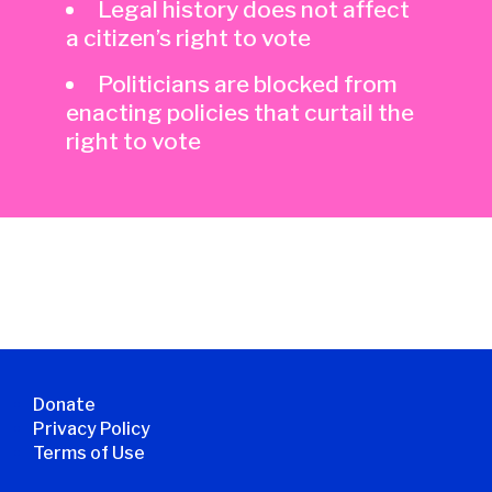
Legal history does not affect
a citizen’s right to vote
Politicians are blocked from
enacting policies that curtail the
right to vote
Donate
Privacy Policy
Terms of Use