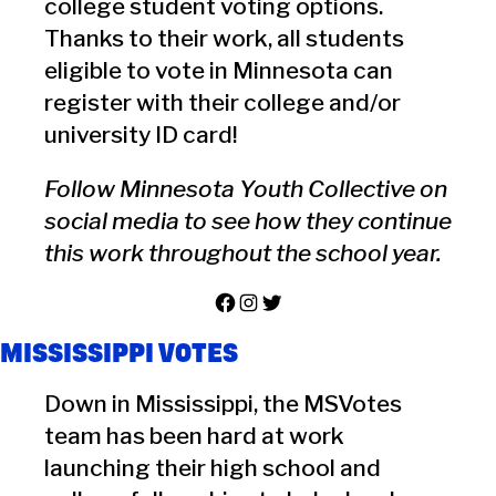
college student voting options.
Thanks to their work, all students
eligible to vote in Minnesota can
register with their college and/or
university ID card!
Follow Minnesota Youth Collective on
social media to see how they continue
this work throughout the school year.
Facebook
Instagram
Twitter
MISSISSIPPI VOTES
Down in Mississippi, the MSVotes
team has been hard at work
launching their high school and