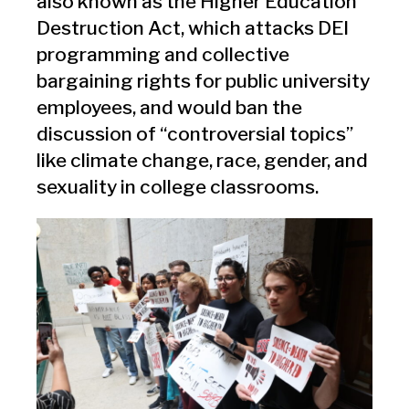
also known as the Higher Education
Destruction Act, which attacks DEI
programming and collective
bargaining rights for public university
employees, and would ban the
discussion of “controversial topics”
like climate change, race, gender, and
sexuality in college classrooms.