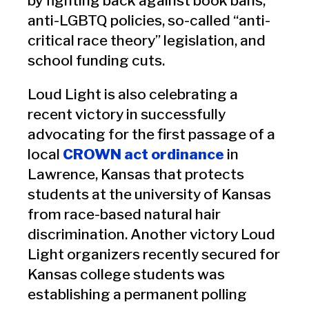
by fighting back against book bans,
anti-LGBTQ policies, so-called “anti-
critical race theory” legislation, and
school funding cuts.
Loud Light is also celebrating a
recent victory in successfully
advocating for the first passage of a
local
CROWN act ordinance
in
Lawrence, Kansas that protects
students at the university of Kansas
from race-based natural hair
discrimination. Another victory Loud
Light organizers recently secured for
Kansas college students was
establishing a permanent polling