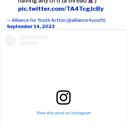
having any of it (a thread
)
pic.twitter.com/TA4TcgJcBy
— Alliance for Youth Action (@alliance4youth)
September 14, 2023
View this post on Instagram