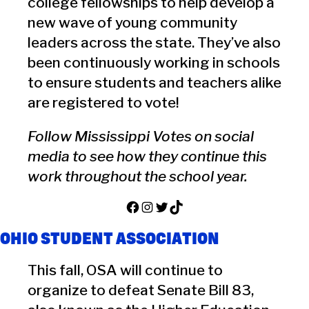
college fellowships to help develop a
new wave of young community
leaders across the state. They’ve also
been continuously working in schools
to ensure students and teachers alike
are registered to vote!
Follow Mississippi Votes on social
media to see how they continue this
work throughout the school year.
Facebook
Instagram
Twitter
TikTok
OHIO STUDENT ASSOCIATION
This fall, OSA will continue to
organize to defeat Senate Bill 83,