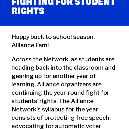
FIGHTING FOR STUDENT
RIGHTS
Happy back to school season,
Alliance Fam!
Across the Network, as students are
heading back into the classroom and
gearing up for another year of
learning, Alliance organizers are
continuing the year-round fight for
students’ rights. The Alliance
Network’s syllabus for the year
consists of protecting free speech,
advocating for automatic voter