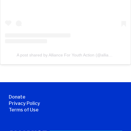
A post shared by Alliance For Youth Action (@allianceforyouthaction)
Donate
Privacy Policy
Terms of Use