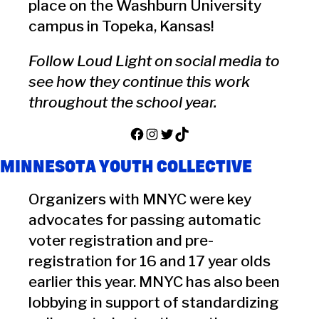
place on the Washburn University
campus in Topeka, Kansas!
Follow Loud Light on social media to
see how they continue this work
throughout the school year.
Facebook
Instagram
Twitter
TikTok
MINNESOTA YOUTH COLLECTIVE
Organizers with MNYC were key
advocates for passing automatic
voter registration and pre-
registration for 16 and 17 year olds
earlier this year. MNYC has also been
lobbying in support of standardizing