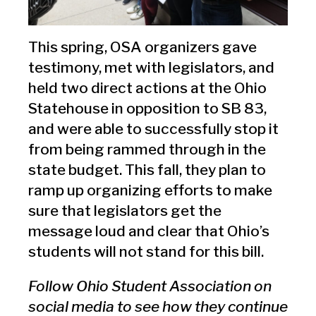
This spring, OSA organizers gave
testimony, met with legislators, and
held two direct actions at the Ohio
Statehouse in opposition to SB 83,
and were able to successfully stop it
from being rammed through in the
state budget. This fall, they plan to
ramp up organizing efforts to make
sure that legislators get the
message loud and clear that Ohio’s
students will not stand for this bill.
Follow Ohio Student Association on
social media to see how they continue