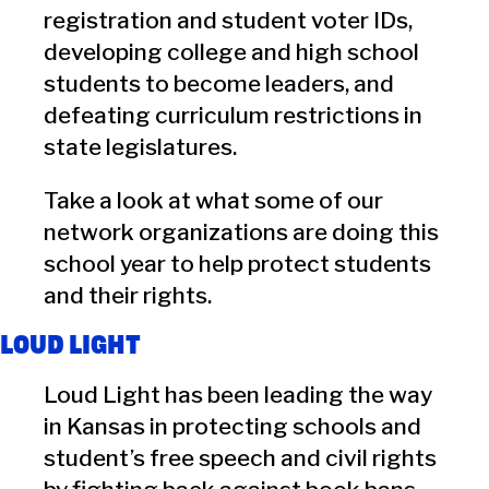
registration and student voter IDs,
developing college and high school
students to become leaders, and
defeating curriculum restrictions in
state legislatures.
Take a look at what some of our
network organizations are doing this
school year to help protect students
and their rights.
LOUD LIGHT
Loud Light has been leading the way
in Kansas in protecting schools and
student’s free speech and civil rights