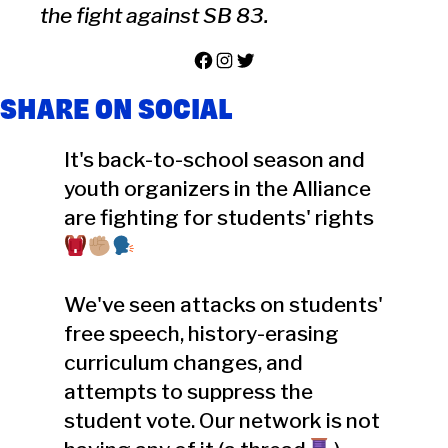
the fight against SB 83.
Facebook
Instagram
Twitter
SHARE ON SOCIAL
It's back-to-school season and
youth organizers in the Alliance
are fighting for students' rights
We've seen attacks on students'
free speech, history-erasing
curriculum changes, and
attempts to suppress the
student vote. Our network is not