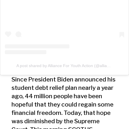
A post shared by Alliance For Youth Action (@allianceforyouthaction)
Since President Biden announced his
student debt relief plan nearly a year
ago, 44 million people have been
hopeful that they could regain some
financial freedom. Today, that hope
was diminished by the Supreme