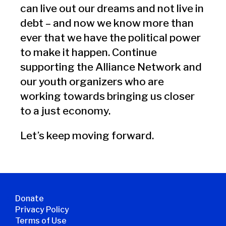
can live out our dreams and not live in
debt – and now we know more than
ever that we have the political power
to make it happen. Continue
supporting the Alliance Network and
our youth organizers who are
working towards bringing us closer
to a just economy.
Let’s keep moving forward.
Donate
Privacy Policy
Terms of Use