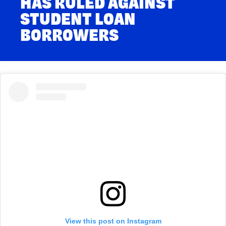
HAS RULED AGAINST
STUDENT LOAN
BORROWERS
View this post on Instagram