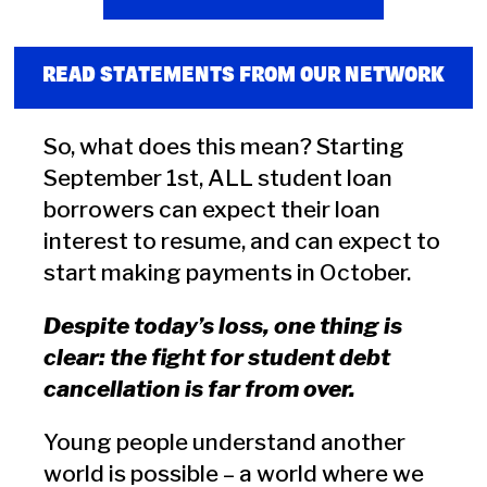
READ STATEMENTS FROM OUR NETWORK
So, what does this mean? Starting
September 1st, ALL student loan
borrowers can expect their loan
interest to resume, and can expect to
start making payments in October.
Despite today’s loss, one thing is
clear: the fight for student debt
cancellation is far from over.
Young people understand another
world is possible – a world where we