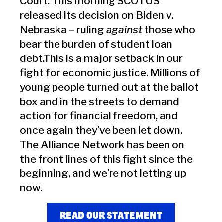
Court. This morning SCOTUS
released its decision on Biden v.
Nebraska – ruling
against
those who
bear the burden of student loan
debt.This is a major setback in our
fight for economic justice. Millions of
young people turned out at the ballot
box and in the streets to demand
action for financial freedom, and
once again they’ve been let down.
The Alliance Network has been on
the front lines of this fight since the
beginning, and we’re not letting up
now.
READ OUR STATEMENT