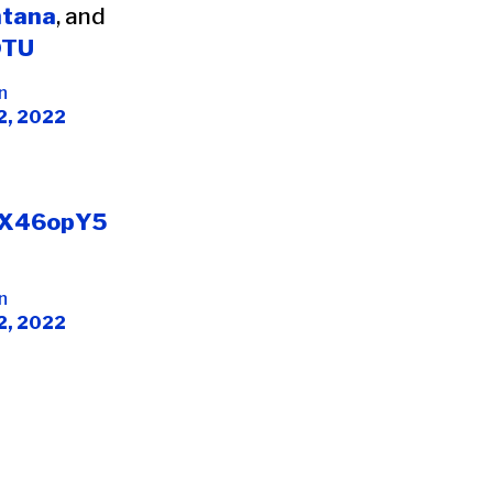
tana
, and
OTU
n
2, 2022
3hX46opY5
n
2, 2022