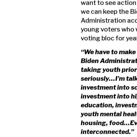
want to see actio
we can keep the B
Administration ac
young voters who w
voting bloc for ye
“We have to make 
Biden Administrat
taking youth prior
seriously…I’m tal
investment into s
investment into h
education, invest
youth mental heal
housing, food…Ev
interconnected.”