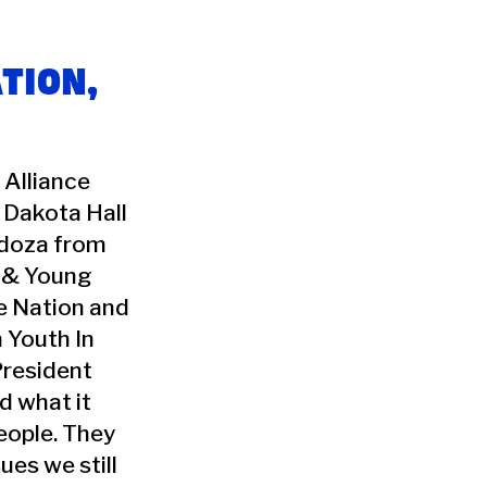
TION,
 Alliance
 Dakota Hall
ndoza from
 & Young
e Nation and
 Youth In
President
d what it
eople. They
ues we still