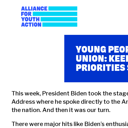
Skip
to
content
Alliance for Youth A
Building young people's political power
YOUNG PEOP
UNION: KEE
PRIORITIES
This week, President Biden took the stage 
Address where he spoke directly to the Am
the nation. And then it was our turn.
There were major hits like Biden’s enthu