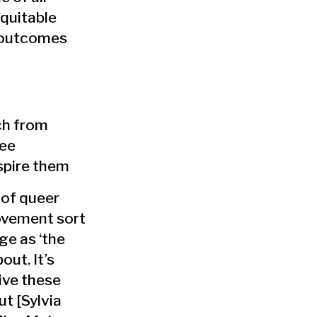
equitable
 outcomes
ch from
ree
nspire them
 of queer
ovement sort
ge as ‘the
bout. It’s
live these
out [Sylvia