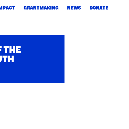
IMPACT
GRANTMAKING
NEWS
DONATE
F THE
UTH