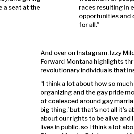
 a seat at the
races resulting in 
opportunities and
for all.”
And over on Instagram, Izzy Mil
Forward Montana highlights th
revolutionary individuals that i
“I think a lot about how so much
organizing and the gay pride m
of coalesced around gay marria
big thing,’ but that’s not all it’s a
about our rights to be alive and 
lives in public, so I think a lot ab