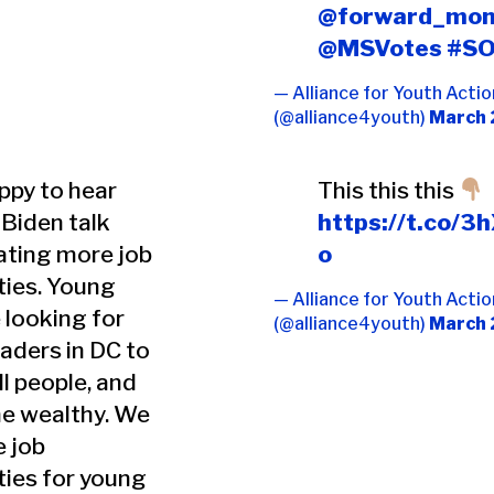
@forward_mon
@MSVotes
#S
— Alliance for Youth Actio
(@alliance4youth)
March 
ppy to hear
This this this
Biden talk
https://t.co/
ating more job
o
ties. Young
— Alliance for Youth Actio
 looking for
(@alliance4youth)
March 
eaders in DC to
ll people, and
he wealthy. We
 job
ties for young