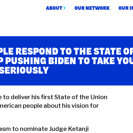
ABOUT
OUR NETWORK
OUR 
ction
LE RESPOND TO THE STATE O
P PUSHING BIDEN TO TAKE YO
 SERIOUSLY
to deliver his first State of the Union
erican people about his vision for
siasm to nominate Judge Ketanji