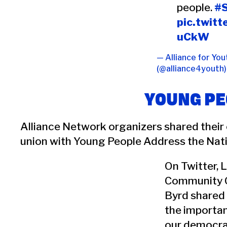
people.
#
pic.twit
uCkW
— Alliance for You
(@alliance4youth
YOUNG PE
Alliance Network organizers shared their
union with Young People Address the Nati
On Twitter, 
Community 
Byrd shared
the importa
our democra