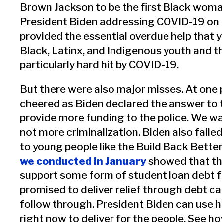
Brown Jackson to be the first Black woma
President Biden addressing COVID-19 on 
provided the essential overdue help that 
Black, Latinx, and Indigenous youth and t
particularly hard hit by COVID-19.
But there were also major misses. At one 
cheered as Biden declared the answer to th
provide more funding to the police. We w
not more criminalization. Biden also faile
to young people like the Build Back Better
we conducted in January
showed that th
support some form of student loan debt f
promised to deliver relief through debt can
follow through. President Biden can use h
right now to deliver for the people. See h