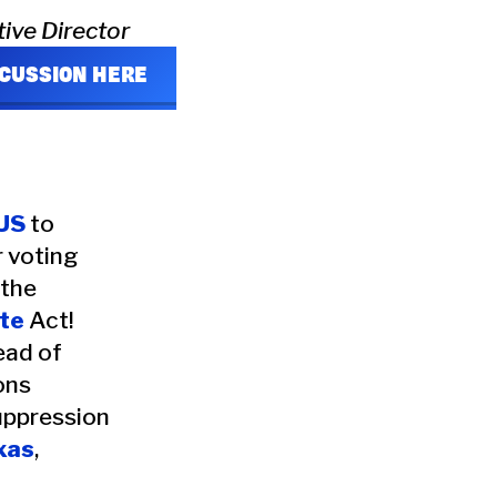
tive Director
SCUSSION HERE
US
to
r voting
 the
te
Act!
ead of
ons
uppression
xas
,