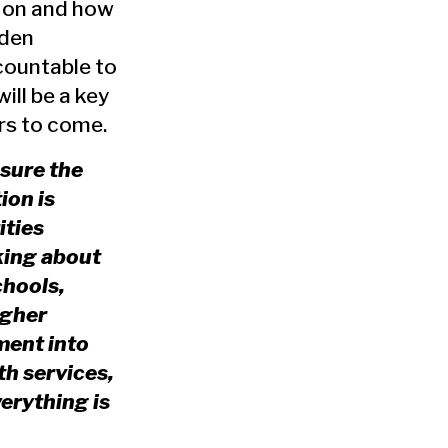
n on and how
iden
countable to
ill be a key
ars to come.
sure the
ion is
ities
king about
chools,
igher
ment into
th services,
erything is