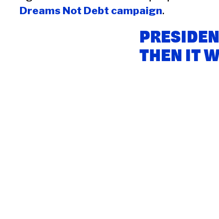
Dreams Not Debt campaign
.
PRESIDEN
THEN IT 