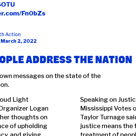
SOTU
ter.com/Fn0bZs
th Action
)
March 2, 2022
OPLE ADDRESS THE NATION
 own messages on the state of the
on.
Loud Light
Speaking on Justic
Organizer Logan
Mississippi Votes 
 her thoughts on
Taylor Turnage said
nce of upholding
justice means the f
cy, and giving
treatment of people