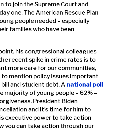
n to join the Supreme Court and
day one. The American Rescue Plan
young people needed – especially
heir families who have been
point, his congressional colleagues
e recent spike in crime rates is to
ant more care for our communities,
d to mention policy issues important
 bill and student debt. A
national poll
e majority of young people – 62% –
orgiveness. President Biden
cellation and it’s time for him to
is executive power to take action
ow you can take action through our