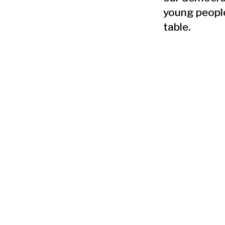
young people
table.