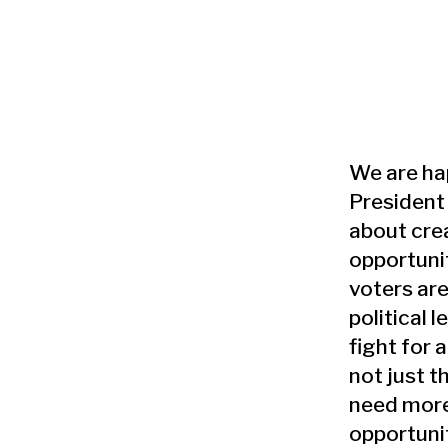
We are ha
President 
about cre
opportuni
voters are
political l
fight for a
not just t
need more
opportuni