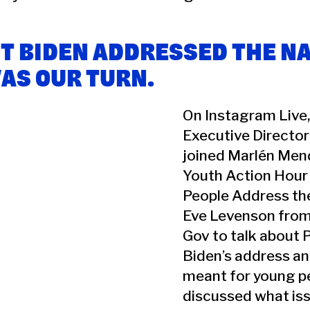
T BIDEN ADDRESSED THE NA
WAS OUR TURN.
On Instagram Live,
Executive Director
joined Marlén Me
Youth Action Hour
People Address th
Eve Levenson from
Gov to talk about 
Biden’s address an
meant for young p
discussed what iss