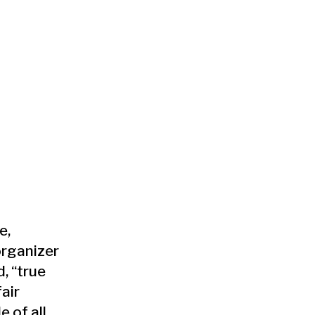
e,
organizer
, “true
air
 of all