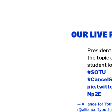
OUR LIVE
President
the topic 
student lo
#SOTU
#Cancel
pic.twit
Np2E
— Alliance for You
(@alliance4youth