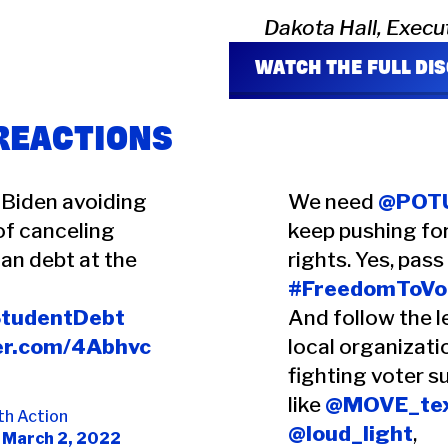
Dakota Hall, Execu
WATCH THE FULL DI
 REACTIONS
 Biden avoiding
We need
@POT
of canceling
keep pushing fo
an debt at the
rights. Yes, pass
#FreedomToVo
StudentDebt
And follow the l
ter.com/4Abhvc
local organizati
fighting voter s
like
@MOVE_te
th Action
@loud_light
,
)
March 2, 2022