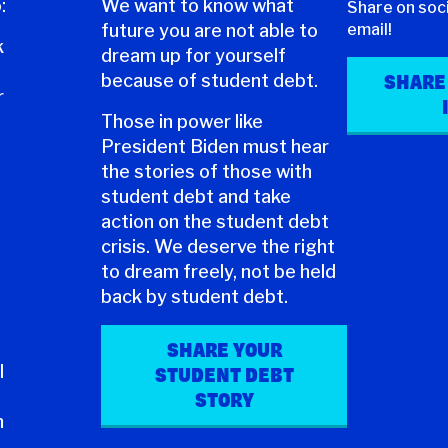
:
We want to know what
Share on soci
future you are not able to
email!
k
dream up for yourself
because of student debt.
SHARE
r
Those in power like
President Biden must hear
the stories of those with
student debt and take
action on the student debt
crisis. We deserve the right
to dream freely, not be held
back by student debt.
SHARE YOUR
l
STUDENT DEBT
STORY
n