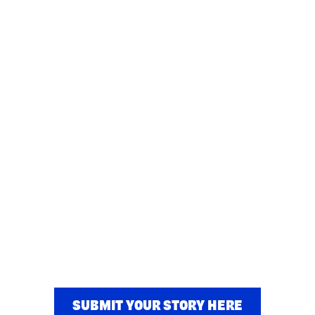
SUBMIT YOUR STORY HERE