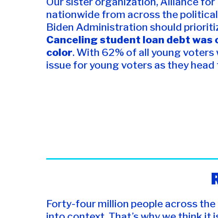
Our sister organization, Alliance fo
nationwide from across the political
Biden Administration should prioriti
Canceling student loan debt was o
color
. With 62% of all young voters
issue for young voters as they head to
Forty-four million people across the
into context. That’s why we think it i