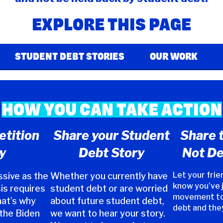
EXPLORE THIS PAGE
STUDENT DEBT STORIES
OUR WORK
HOW YOU CAN TAKE ACTION
etition
Share your Student
Share 
y
Debt Story
Not De
Let your frie
sive as the
Whether you currently have
know you’ve 
is requires
student debt or are worried
movement to
hat’s why
about future student debt,
debt and the
 the Biden
we want to hear your story.