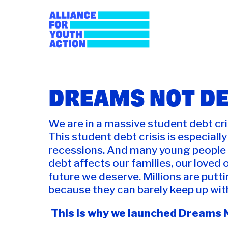
Skip
to
content
Alliance for Youth
Building young people's political power
DREAMS NOT D
We are in a massive student debt cris
This student debt crisis is especial
recessions. And many young people k
debt affects our families, our loved 
future we deserve. Millions are putti
because they can barely keep up wit
This is why we launched Dreams N