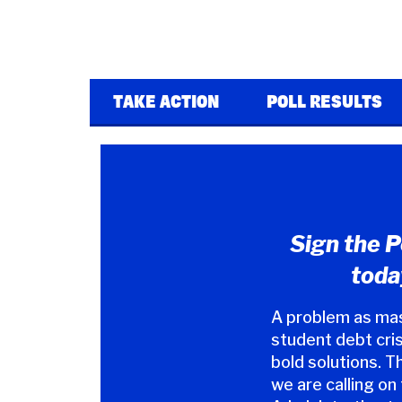
TAKE ACTION
POLL RESULTS
Sign the P
toda
A problem as mas
student debt cris
bold solutions. T
we are calling on