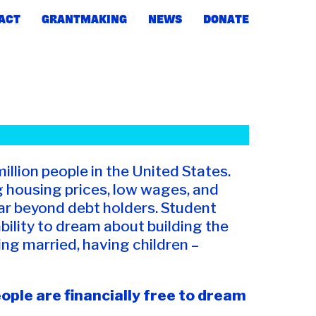
ACT
GRANTMAKING
NEWS
DONATE
million people in the United States.
ng housing prices, low wages, and
ar beyond debt holders. Student
ability to dream about building the
ing married, having children –
ple are financially free to dream