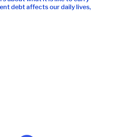
t debt affects our daily lives,