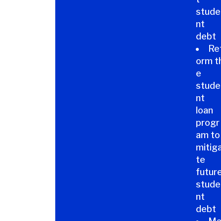
stude
nt
debt
Re
orm t
e
stude
nt
loan
progr
am to
mitig
te
futur
stude
nt
debt