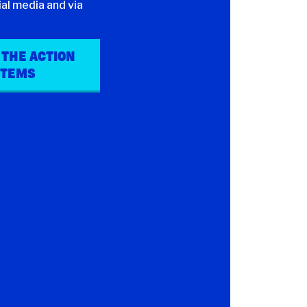
al media and via
 THE ACTION
ITEMS