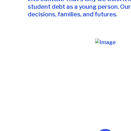
student debt as a young person. Our 
decisions, families, and futures.