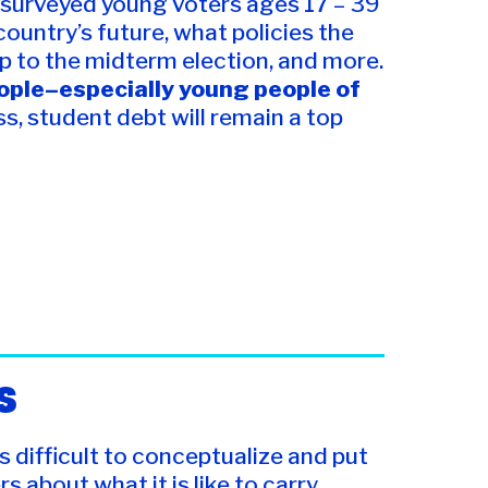
s, surveyed young voters ages 17 – 39
ountry’s future, what policies the
up to the midterm election, and more.
eople–especially young people of
s, student debt will remain a top
S
s difficult to conceptualize and put
s about what it is like to carry