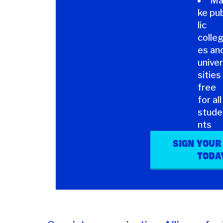
M
ke pu
lic
colle
es an
univer
sities
free
for all
stude
nts
SIGN YOUR
TODA