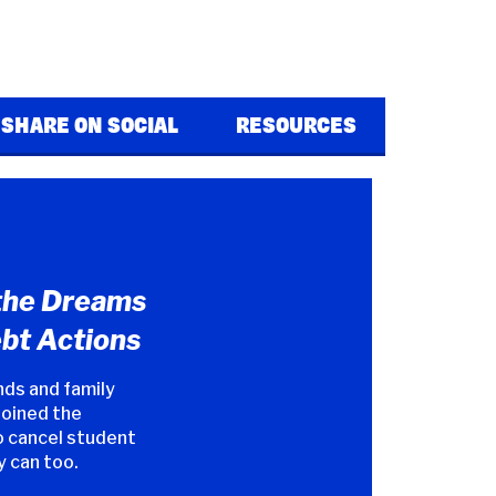
SHARE ON SOCIAL
RESOURCES
the Dreams
bt Actions
nds and family
joined the
 cancel student
y can too.