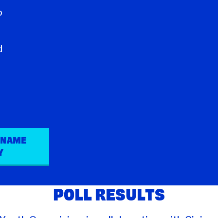
a
b
g
d
 NAME
Y
POLL RESULTS