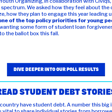
r Youth Organizing, in collaboration with Civiq
 spectrum. We asked how they feel about the c
ze, how they plan to engage this year leading 
ne of the top policy priorities for young p
 wanting some form of student loan forgivenes
 the ballot box this fall.
DIVE DEEPER INTO OUR POLL RESULTS
READ STUDENT DEBT STORIE
 country have student debt. A number this big i
s vital to share individual stories from borrower