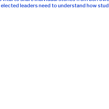
elected leaders need to understand how studen