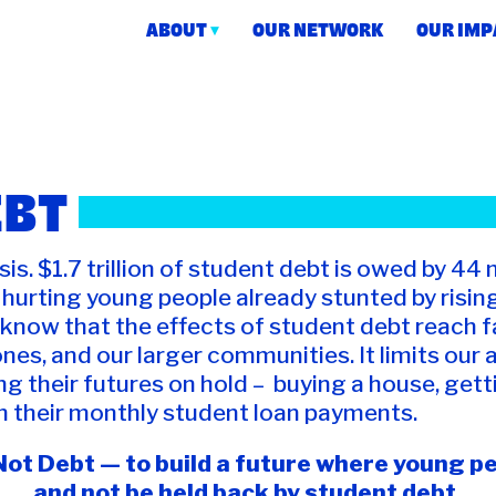
ABOUT
OUR NETWORK
OUR IMP
 Action
EBT
is. $1.7 trillion of student debt is owed by 44 
ly hurting young people already stunted by risi
now that the effects of student debt reach f
ones, and our larger communities. It limits our 
ng their futures on hold – buying a house, gett
h their monthly student loan payments.
ot Debt — to build a future where young peo
and not be held back by student debt.