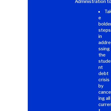
Administration to
Ta
e
bolde
steps
in
addre
ssing
the
stude
nt
debt
crisis
by
cance
ing all
curre
t