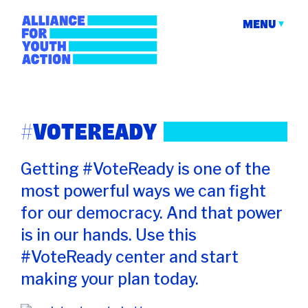
Skip
to
MENU
content
Alliance for Youth
Building young people's political power
Action
#VOTEREADY
Getting #VoteReady is one of the
most powerful ways we can fight
for our democracy. And that power
is in our hands. Use this
#VoteReady center and start
making your plan today.