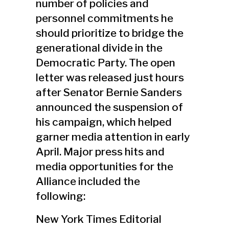
number of policies and
personnel commitments he
should prioritize to bridge the
generational divide in the
Democratic Party. The open
letter was released just hours
after Senator Bernie Sanders
announced the suspension of
his campaign, which helped
garner media attention in early
April. Major press hits and
media opportunities for the
Alliance included the
following:
New York Times Editorial