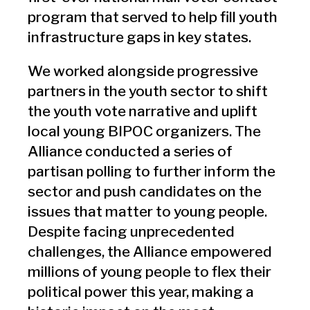
program that served to help fill youth
infrastructure gaps in key states.
We worked alongside progressive
partners in the youth sector to shift
the youth vote narrative and uplift
local young BIPOC organizers. The
Alliance conducted a series of
partisan polling to further inform the
sector and push candidates on the
issues that matter to young people.
Despite facing unprecedented
challenges, the Alliance empowered
millions of young people to flex their
political power this year, making a