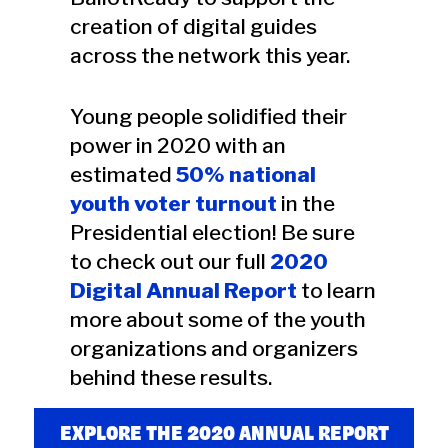
creation of digital guides
across the network this year.
Young people solidified their
power in 2020 with an
estimated
50% national
youth voter turnout
in the
Presidential election! Be sure
to check out our full
2020
Digital Annual Report
to learn
more about some of the youth
organizations and organizers
behind these results.
EXPLORE THE 2020 ANNUAL REPORT