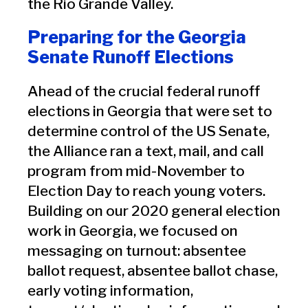
the Rio Grande Valley.
Preparing for the Georgia
Senate Runoff Elections
Ahead of the crucial federal runoff
elections in Georgia that were set to
determine control of the US Senate,
the Alliance ran a text, mail, and call
program from mid-November to
Election Day to reach young voters.
Building on our 2020 general election
work in Georgia, we focused on
messaging on turnout: absentee
ballot request, absentee ballot chase,
early voting information,