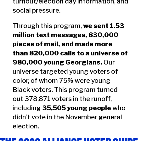
turnout/election day information, and
social pressure.
Through this program,
we sent 1.53
million text messages, 830,000
pieces of mail, and made more
than 820,000 calls to a universe of
980,000 young Georgians.
Our
universe targeted young voters of
color, of whom 75% were young
Black voters. This program turned
out 378,871 voters in the runoff,
including
35,505 young people
who
didn’t vote in the November general
election.