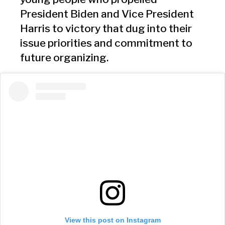
President Biden and Vice President
Harris to victory that dug into their
issue priorities and commitment to
future organizing.
View this post on Instagram