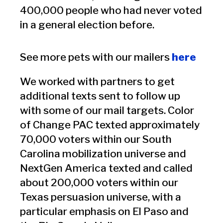
400,000 people who had never voted
in a general election before.
See more pets with our mailers
here
We worked with partners to get
additional texts sent to follow up
with some of our mail targets. Color
of Change PAC texted approximately
70,000 voters within our South
Carolina mobilization universe and
NextGen America texted and called
about 200,000 voters within our
Texas persuasion universe, with a
particular emphasis on El Paso and