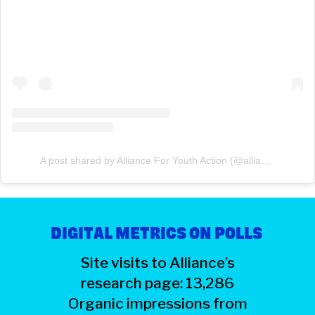
A post shared by Alliance For Youth Action (@allianceforyouthaction)
DIGITAL METRICS ON POLLS
Site visits to Alliance’s
research page: 13,286
Organic impressions from