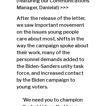
(featuring our Communications
Manager, Daniela!) >>>
After the release of the letter,
we saw important movement
on the issues young people
care about most, shifts in the
way the campaign spoke about
their work, many of the
personnel demands added to
the Biden-Sanders unity task
force, and increased contact
by the Biden campaign to
young voters.
‘We need you to champion