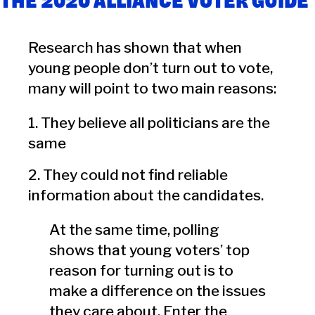
THE 2020 ALLIANCE VOTER GUIDE
Research has shown that when
young people don’t turn out to vote,
many will point to two main reasons:
1. They believe all politicians are the
same
2. They could not find reliable
information about the candidates.
At the same time, polling
shows that young voters’ top
reason for turning out is to
make a difference on the issues
they care about. Enter the