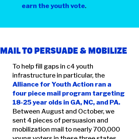
earn the youth vote
.
MAIL TO PERSUADE & MOBILIZE
To help fill gaps in c4 youth
infrastructure in particular, the
Alliance for Youth Action ran a
four piece mail program targeting
18-25 year olds in GA, NC, and PA.
Between August and October, we
sent 4 pieces of persuasion and
mobilization mail to nearly 700,000
young voters in these three states.