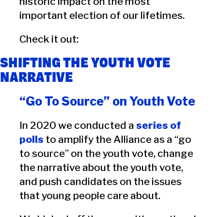
historic impact on the most
important election of our lifetimes.
Check it out:
SHIFTING THE YOUTH VOTE
NARRATIVE
“Go To Source” on Youth Vote
In 2020 we conducted a
series of
polls
to amplify the Alliance as a “go
to source” on the youth vote, change
the narrative about the youth vote,
and push candidates on the issues
that young people care about.