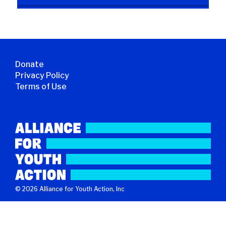
Donate
Privacy Policy
Terms of Use
© 2026 Alliance for Youth Action, Inc