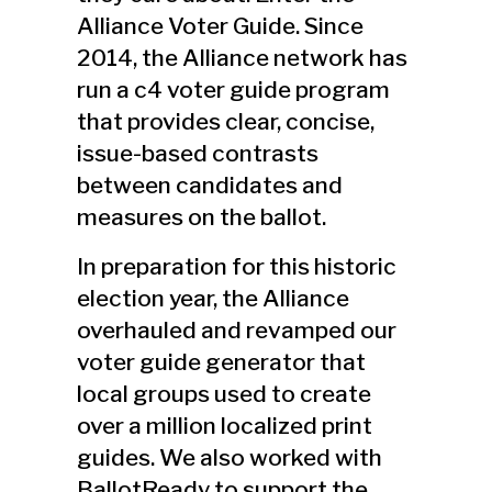
Alliance Voter Guide. Since
2014, the Alliance network has
run a c4 voter guide program
that provides clear, concise,
issue-based contrasts
between candidates and
measures on the ballot.
In preparation for this historic
election year, the Alliance
overhauled and revamped our
voter guide generator that
local groups used to create
over a million localized print
guides. We also worked with
BallotReady to support the