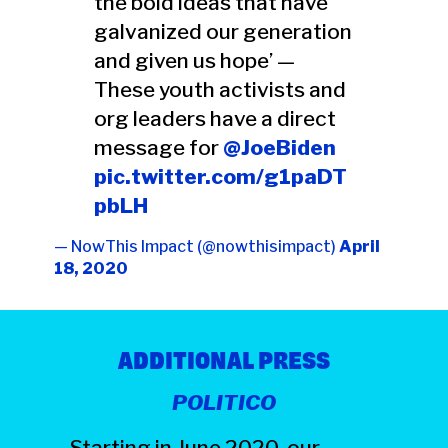
the bold ideas that have
galvanized our generation
and given us hope’ —
These youth activists and
org leaders have a direct
message for
@JoeBiden
pic.twitter.com/g1paDT
pbLH
— NowThis Impact (@nowthisimpact)
April
18, 2020
ADDITIONAL PRESS
POLITICO
Starting in June 2020, our