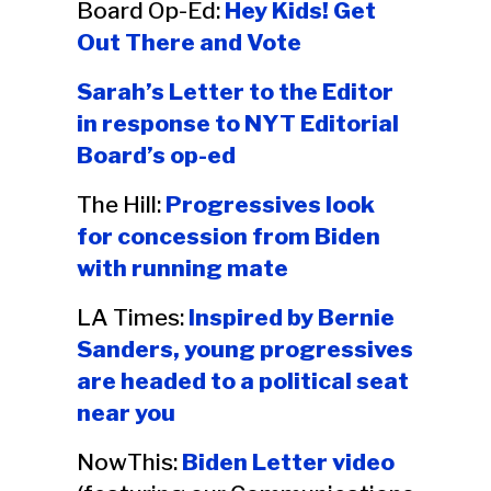
Board Op-Ed:
Hey Kids! Get
Out There and Vote
Sarah’s Letter to the Editor
in response to NYT Editorial
Board’s op-ed
The Hill:
Progressives look
for concession from Biden
with running mate
LA Times:
Inspired by Bernie
Sanders, young progressives
are headed to a political seat
near you
NowThis:
Biden Letter video