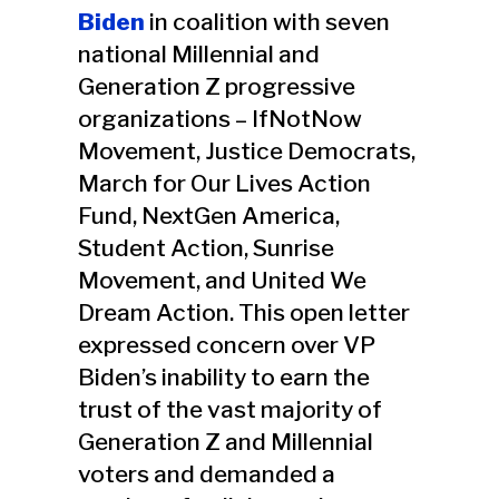
Biden
in coalition with seven
national Millennial and
Generation Z progressive
organizations – IfNotNow
Movement, Justice Democrats,
March for Our Lives Action
Fund, NextGen America,
Student Action, Sunrise
Movement, and United We
Dream Action. This open letter
expressed concern over VP
Biden’s inability to earn the
trust of the vast majority of
Generation Z and Millennial
voters and demanded a