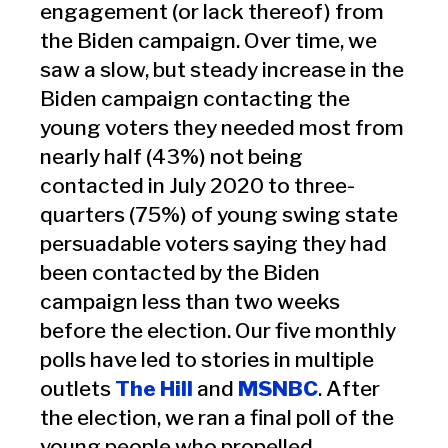
engagement (or lack thereof) from
the Biden campaign. Over time, we
saw a slow, but steady increase in the
Biden campaign contacting the
young voters they needed most from
nearly half (43%) not being
contacted in July 2020 to three-
quarters (75%) of young swing state
persuadable voters saying they had
been contacted by the Biden
campaign less than two weeks
before the election. Our five monthly
polls have led to stories in multiple
outlets
The Hill
and
MSNBC
. After
the election, we ran a final poll of the
young people who propelled