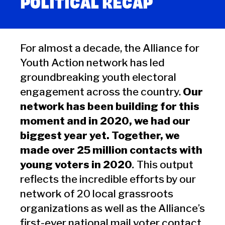
POLITICAL RECAP
For almost a decade, the Alliance for
Youth Action network has led
groundbreaking youth electoral
engagement across the country.
Our
network has been building for this
moment and in 2020, we had our
biggest year yet. Together, we
made over 25 million contacts with
young voters in 2020
.
This output
reflects the incredible efforts by our
network of 20 local grassroots
organizations as well as the Alliance’s
first-ever national mail voter contact