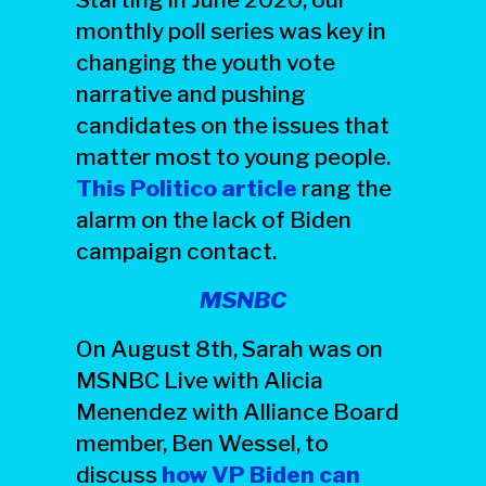
monthly poll series was key in
changing the youth vote
narrative and pushing
candidates on the issues that
matter most to young people.
This Politico article
rang the
alarm on the lack of Biden
campaign contact.
MSNBC
On August 8th, Sarah was on
MSNBC Live with Alicia
Menendez with Alliance Board
member, Ben Wessel, to
discuss
how VP Biden can