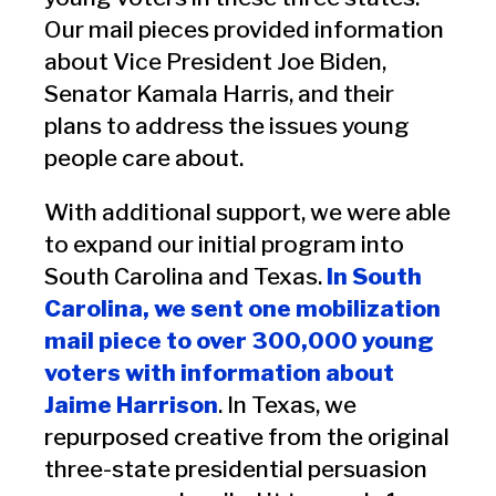
Our mail pieces provided information
about Vice President Joe Biden,
Senator Kamala Harris, and their
plans to address the issues young
people care about.
With additional support, we were able
to expand our initial program into
South Carolina and Texas.
In South
Carolina, we sent one mobilization
mail piece to over 300,000 young
voters with information about
Jaime Harrison
. In Texas, we
repurposed creative from the original
three-state presidential persuasion