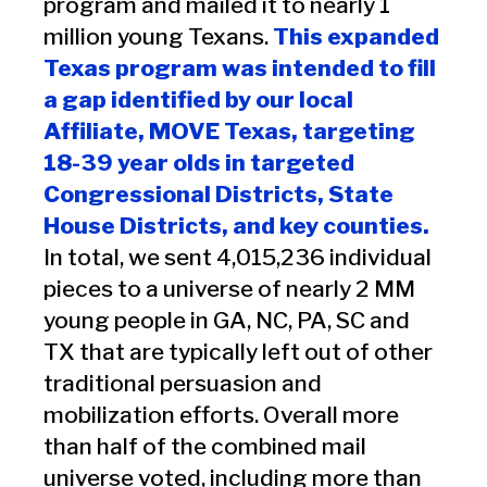
program and mailed it to nearly 1
million young Texans.
This expanded
Texas program was intended to fill
a gap identified by our local
Affiliate, MOVE Texas, targeting
18-39 year olds in targeted
Congressional Districts, State
House Districts, and key counties.
In total, we sent 4,015,236 individual
pieces to a universe of nearly 2 MM
young people in GA, NC, PA, SC and
TX that are typically left out of other
traditional persuasion and
mobilization efforts. Overall more
than half of the combined mail
universe voted, including more than