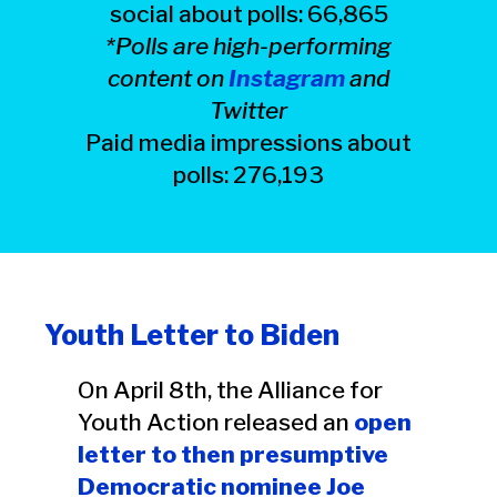
social about polls: 66,865
*Polls are high-performing
content on
Instagram
and
Twitter
Paid media impressions about
polls: 276,193
Youth Letter to Biden
On April 8th, the Alliance for
Youth Action released an
open
letter to then presumptive
Democratic nominee Joe