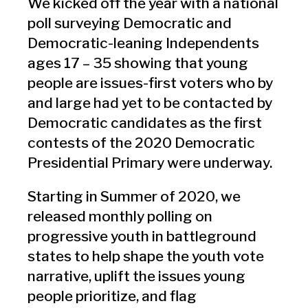
We kicked off the year with a national
poll surveying Democratic and
Democratic-leaning Independents
ages 17 – 35 showing that young
people are issues-first voters who by
and large had yet to be contacted by
Democratic candidates as the first
contests of the 2020 Democratic
Presidential Primary were underway.
Starting in Summer of 2020, we
released monthly polling on
progressive youth in battleground
states to help shape the youth vote
narrative, uplift the issues young
people prioritize, and flag