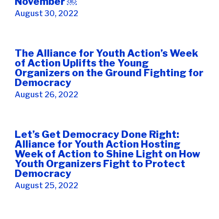
November ￼
August 30, 2022
The Alliance for Youth Action’s Week
of Action Uplifts the Young
Organizers on the Ground Fighting for
Democracy
August 26, 2022
Let’s Get Democracy Done Right:
Alliance for Youth Action Hosting
Week of Action to Shine Light on How
Youth Organizers Fight to Protect
Democracy
August 25, 2022