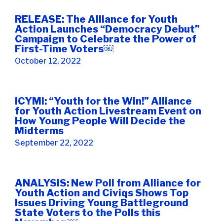
RELEASE: The Alliance for Youth
Action Launches “Democracy Debut”
Campaign to Celebrate the Power of
First-Time Voters￼
October 12, 2022
ICYMI: “Youth for the Win!” Alliance
for Youth Action Livestream Event on
How Young People Will Decide the
Midterms
September 22, 2022
ANALYSIS: New Poll from Alliance for
Youth Action and Civiqs Shows Top
Issues Driving Young Battleground
State Voters to the Polls this