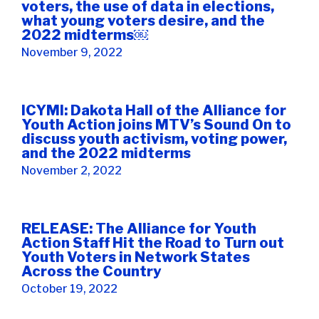
voters, the use of data in elections,
what young voters desire, and the
2022 midterms￼
November 9, 2022
ICYMI: Dakota Hall of the Alliance for
Youth Action joins MTV’s Sound On to
discuss youth activism, voting power,
and the 2022 midterms
November 2, 2022
RELEASE: The Alliance for Youth
Action Staff Hit the Road to Turn out
Youth Voters in Network States
Across the Country
October 19, 2022