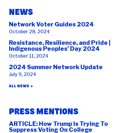
NEWS
Network Voter Guides 2024
October 28, 2024
Resistance, Resilience, and Pride |
Indigenous Peoples’ Day 2024
October 11, 2024
2024 Summer Network Update
July 9, 2024
ALL NEWS ►
PRESS MENTIONS
ARTICLE: How Trump Is Trying To
Suppress Voting On College