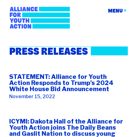
Skip
to
MENU
content
Alliance for Youth
Building young people's political power
PRESS RELEASES
Action
STATEMENT: Alliance for Youth
Action Responds to Trump’s 2024
White House Bid Announcement
November 15, 2022
ICYMI: Dakota Hall of the Alliance for
Youth Action joins The Daily Beans
and Gaslit Nation to discuss young