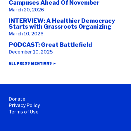
Campuses Ahead Of November
March 20, 2026
INTERVIEW: A Healthier Democracy
Starts with Grassroots Organizing
March 10, 2026
PODCAST: Great Battlefield
December 10, 2025
ALL PRESS MENTIONS ►
Donate
Privacy Policy
Terms of Use