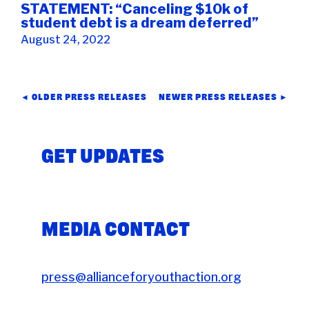
STATEMENT: “Canceling $10k of
student debt is a dream deferred”
August 24, 2022
POSTS
◄ OLDER PRESS RELEASES
NEWER PRESS RELEASES ►
NAVIGATION
GET UPDATES
MEDIA CONTACT
press@allianceforyouthaction.org